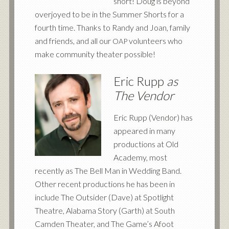
short! Doug is beyond
overjoyed to be in the Summer Shorts for a
fourth time. Thanks to Randy and Joan, family
and friends, and all our
volunteers who
OAP
make community theater possible!
Eric Rupp
as
The Vendor
Eric Rupp (Vendor) has
appeared in many
productions at Old
Academy, most
recently as The Bell Man in Wedding Band.
Other recent productions he has been in
include The Outsider (Dave) at Spotlight
Theatre, Alabama Story (Garth) at South
Camden Theater, and The Game’s Afoot