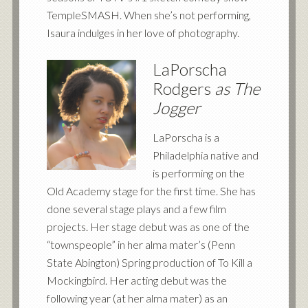
TempleSMASH. When she’s not performing,
Isaura indulges in her love of photography.
LaPorscha
Rodgers
as The
Jogger
LaPorscha is a
Philadelphia native and
is performing on the
Old Academy stage for the first time. She has
done several stage plays and a few film
projects. Her stage debut was as one of the
“townspeople” in her alma mater’s (Penn
State Abington) Spring production of To Kill a
Mockingbird. Her acting debut was the
following year (at her alma mater) as an