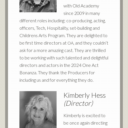
with Old Academy
since 2009 in many
different roles including: co-producing, acting,
officers, Tech, Hospitality, set-building and
Childrens Arts Program. They are delighted to
be first time directors at
, and they couldn’t
OA
ask for a more amazing cast. They are thrilled
to be working with such talented and delightful
directors and actors in the 2024 One Act
Bonanza. They thank the Producers for
including us and for everything they do.
Kimberly Hess
(Director)
Kimberly is excited to
be once again directing