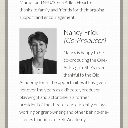
Mamet and
/Stella Adler. Heartfelt
NYU
thanks to family and friends for their ongoing
support and encouragement.
Nancy Frick
(Co-Producer)
Nancy is happy to be
co-producing the One-
Acts again. She’s ever
thankful to the Old
Academy for all the opportunities it has given
her over the years as a director, producer,
playwright and actor. She is a former
president of the theater and currently enjoys
working on grant-writing and other behind-the-
scenes functions for Old Academy.