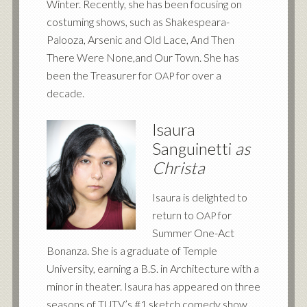
Winter. Recently, she has been focusing on
costuming shows, such as Shakespeara-
Palooza, Arsenic and Old Lace, And Then
There Were None,and Our Town. She has
been the Treasurer for
for over a
OAP
decade.
Isaura
Sanguinetti
as
Christa
Isaura is delighted to
return to
for
OAP
Summer One-Act
Bonanza. She is a graduate of Temple
University, earning a B.S. in Architecture with a
minor in theater. Isaura has appeared on three
seasons of TUTV’s #1 sketch comedy show