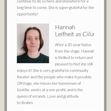
continue to do so here and elsewhere for a
long time to come. She is super grateful for the
opportunity!
Hannah
Leifheit
as Cilia
After a 20-year hiatus
from the stage, Hannah
is thrilled to return and
pleased to find she still
enjoys it! She is very grateful to community
theater and the people who make it possible.
Offstage, she misses her hometown of
Seattle, works at a non-profit, and is the
queen of errands. Love and gratitude
to Brahm.