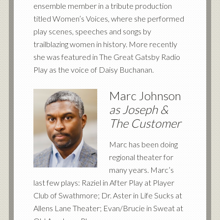
ensemble member in a tribute production
titled Women’s Voices, where she performed
play scenes, speeches and songs by
trailblazing women in history. More recently
she was featured in The Great Gatsby Radio
Play as the voice of Daisy Buchanan.
Marc Johnson
as Joseph
&
The Customer
Marc has been doing
regional theater for
many years. Marc’s
last few plays: Raziel in After Play at Player
Club of Swathmore; Dr. Aster in Life Sucks at
Allens Lane Theater; Evan/Brucie in Sweat at