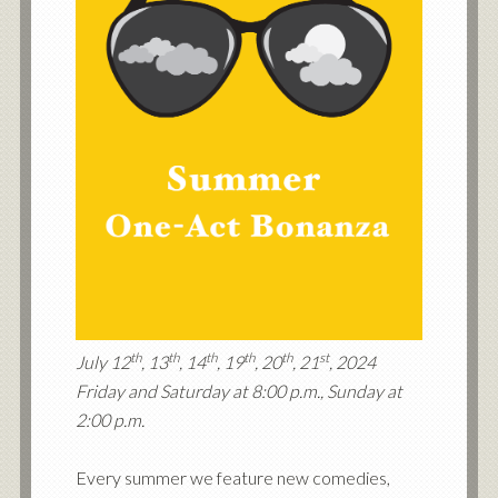
th
th
th
th
th
st
July 12
, 13
, 14
, 19
, 20
, 21
, 2024
Friday and Saturday at 8:00 p.m., Sunday at
2:00 p.m.
Every summer we feature new comedies,