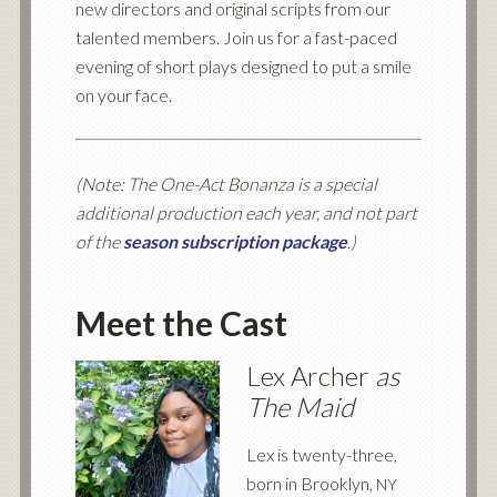
new directors and original scripts from our
talented members. Join us for a fast-paced
evening of short plays designed to put a smile
on your face.
(Note: The One-Act Bonanza is a special
additional production each year, and not part
of the
season subscription package
.)
Meet the Cast
Lex Archer
as
The Maid
Lex is twenty-three,
born in Brooklyn,
NY