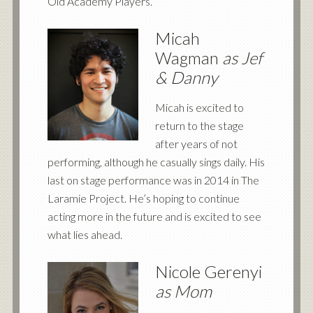
Old Academy Players.
Micah
Wagman
as Jef
&
Danny
Micah is excited to
return to the stage
after years of not
performing, although he casually sings daily. His
last on stage performance was in 2014 in The
Laramie Project. He’s hoping to continue
acting more in the future and is excited to see
what lies ahead.
Nicole Gerenyi
as Mom