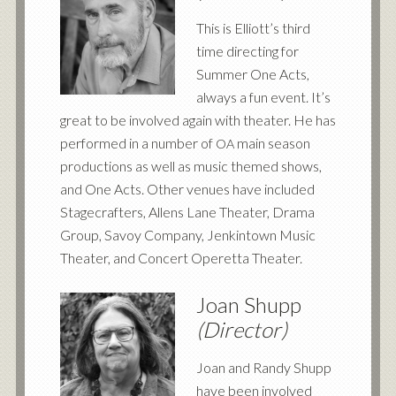
This is Elliott’s third
time directing for
Summer One Acts,
always a fun event. It’s
great to be involved again with theater. He has
performed in a number of
main season
OA
productions as well as music themed shows,
and One Acts. Other venues have included
Stagecrafters, Allens Lane Theater, Drama
Group, Savoy Company, Jenkintown Music
Theater, and Concert Operetta Theater.
Joan Shupp
(Director)
Joan and Randy Shupp
have been involved