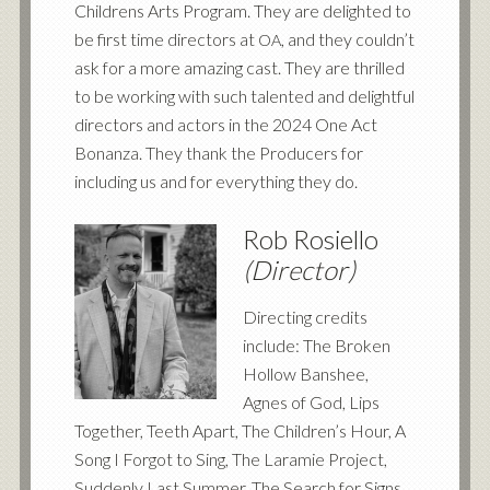
Childrens Arts Program. They are delighted to
be first time directors at
, and they couldn’t
OA
ask for a more amazing cast. They are thrilled
to be working with such talented and delightful
directors and actors in the 2024 One Act
Bonanza. They thank the Producers for
including us and for everything they do.
Rob Rosiello
(Director)
Directing credits
include: The Broken
Hollow Banshee,
Agnes of God, Lips
Together, Teeth Apart, The Children’s Hour, A
Song I Forgot to Sing, The Laramie Project,
Suddenly Last Summer, The Search for Signs