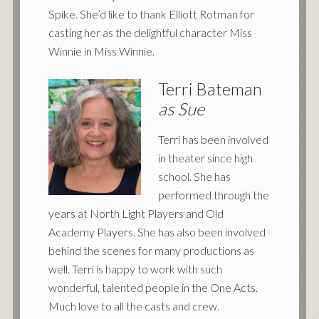
Spike. She’d like to thank Elliott Rotman for
casting her as the delightful character Miss
Winnie in Miss Winnie.
Terri Bateman
as Sue
Terri has been involved
in theater since high
school. She has
performed through the
years at North Light Players and Old
Academy Players. She has also been involved
behind the scenes for many productions as
well. Terri is happy to work with such
wonderful, talented people in the One Acts.
Much love to all the casts and crew.