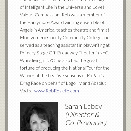
of Intelligent Life in the Universe and Love!
Valour! Compassion! Rob was a member of
the Barrymore Award winning ensemble of
Angels in America, teaches theatre and film at
Montgomery County Community College and
served as a teaching assistant in playwriting at
Primary Stage Off-Broadway Theater in
.
NYC
While living in
, he also had the great
NYC
fortune of producing the National Tour for the
Winner of the first five seasons of RuPaul’s
Drag Race on behalf of Logo
and Absolut
TV
Vodka.
www.RobRosiello.com
Sarah Labov
(Director
&
Co-Producer)