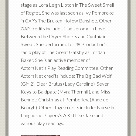
stage as Lora Leigh Lipton in The Sweet Smell
of Regret. She was last seen as Ivy Pembroke
in
’s The Broken Hollow Banshee. Other
OAP
credits include Jillian Jerome in Love
OAP
Between the Dryer Sheets and Cynthia in
Sweat. She performed for
Production’s
R5
radio play of The Great Gatsby as Jordan
Baker. She is an active member of
ActorsNet’s Play Reading Committee. Other
ActorsNet credits include: The Big Bad Wolf
(Girl 2), Dear Brutus (Lady Caroline), Seven
Keys to Baldpate (Myra Thornhill), and Miss
Bennet: Christmas at Pemberley. (Anne de
Bourgh). Other stage credits include: Nurse in
Langhorne Players’s A Kid Like Jake and
various play readings.