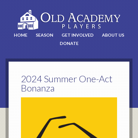
HOME
SEASON
GET INVOLVED
ABOUT US
DONATE
2024 Summer One-Act
Bonanza