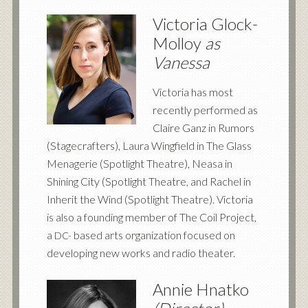
Victoria Glock-
Molloy
as
Vanessa
Victoria has most
recently performed as
Claire Ganz in Rumors
(Stagecrafters), Laura Wingfield in The Glass
Menagerie (Spotlight Theatre), Neasa in
Shining City (Spotlight Theatre, and Rachel in
Inherit the Wind (Spotlight Theatre). Victoria
is also a founding member of The Coil Project,
a
based arts organization focused on
DC-
developing new works and radio theater.
Annie Hnatko