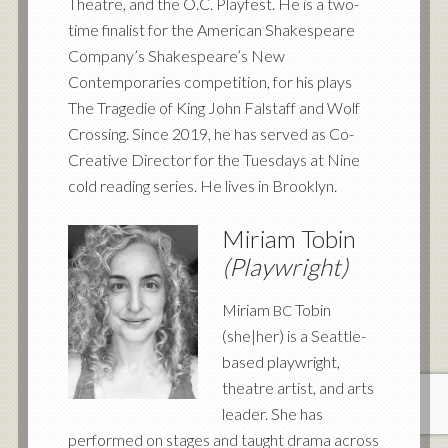
Theatre, and the O.C. Playfest. He is a two-
time finalist for the American Shakespeare
Company’s Shakespeare’s New
Contemporaries competition, for his plays
The Tragedie of King John Falstaff and Wolf
Crossing. Since 2019, he has served as Co-
Creative Director for the Tuesdays at Nine
cold reading series. He lives in Brooklyn.
Miriam Tobin
(Playwright)
Miriam
Tobin
BC
(she|her) is a Seattle-
based playwright,
theatre artist, and arts
leader. She has
performed on stages and taught drama across