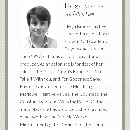
Helga Krauss
as Mother
Helga Krauss has been
involved in at least one
show at Old Academy
Players each season
since 1997, either as an actor, director or
producer. As an actor, she is fondest of her
roles in The Price, Marvin’s Room, You Can’t
Take it With You, and For Goodness Sake.
Favorites as a director are Murdering
Marlowe, Relative Values, The Countess, The
Constant Wife, and Wedding Belles. Of the
many plays she has produced, she is proudest
of her work on The Miracle Worker,
Midsummer Night’s Dream, and The Lion in