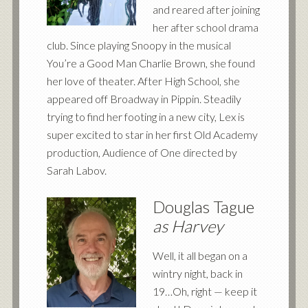
and reared after joining
her after school drama
club. Since playing Snoopy in the musical
You’re a Good Man Charlie Brown, she found
her love of theater. After High School, she
appeared off Broadway in Pippin. Steadily
trying to find her footing in a new city, Lex is
super excited to star in her first Old Academy
production, Audience of One directed by
Sarah Labov.
Douglas Tague
as Harvey
Well, it all began on a
wintry night, back in
19…Oh, right — keep it