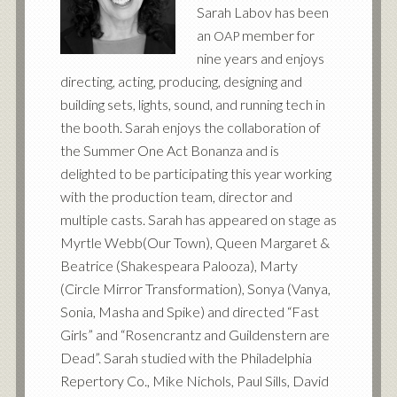
Sarah Labov has been
an
member for
OAP
nine years and enjoys
directing, acting, producing, designing and
building sets, lights, sound, and running tech in
the booth. Sarah enjoys the collaboration of
the Summer One Act Bonanza and is
delighted to be participating this year working
with the production team, director and
multiple casts. Sarah has appeared on stage as
Myrtle Webb(Our Town), Queen Margaret
&
Beatrice (Shakespeara Palooza), Marty
(Circle Mirror Transformation), Sonya (Vanya,
Sonia, Masha and Spike) and directed “Fast
Girls” and “Rosencrantz and Guildenstern are
Dead”. Sarah studied with the Philadelphia
Repertory Co., Mike Nichols, Paul Sills, David