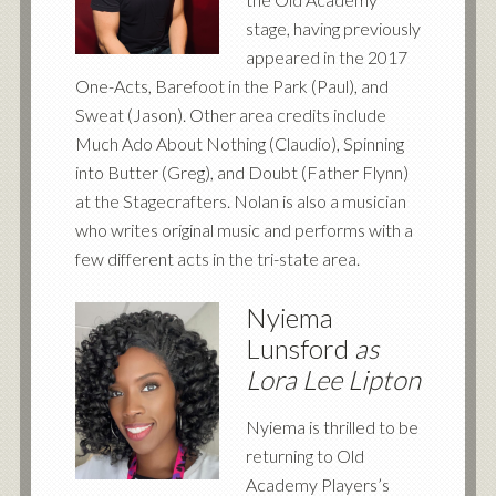
stage, having previously
appeared in the 2017
One-Acts, Barefoot in the Park (Paul), and
Sweat (Jason). Other area credits include
Much Ado About Nothing (Claudio), Spinning
into Butter (Greg), and Doubt (Father Flynn)
at the Stagecrafters. Nolan is also a musician
who writes original music and performs with a
few different acts in the tri-state area.
Nyiema
Lunsford
as
Lora Lee Lipton
Nyiema is thrilled to be
returning to Old
Academy Players’s