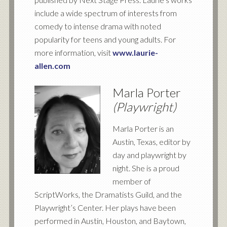
include a wide spectrum of interests from
comedy to intense drama with noted
popularity for teens and young adults. For
more information, visit
www.laurie-
allen.com
Marla Porter
(Playwright)
Marla Porter is an
Austin, Texas, editor by
day and playwright by
night. She is a proud
member of
ScriptWorks, the Dramatists Guild, and the
Playwright’s Center. Her plays have been
performed in Austin, Houston, and Baytown,