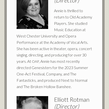
(Director)
Annie is thrilled to
return to Old Academy
Players. She studied
Music Education at
West Chester University and Opera
Performance at the Academy of Vocal Arts.
She has been active in theater, opera, concert
singing, directing, and producing for over 30
years. At
, Annie has most recently
OAP
directed Genesisters for the 2023 Summer
One-Act Festival, Company, and The
Fantasticks, and produced Next to Normal
and The Broken Hollow Banshee.
Elliott Rotman
(Director)