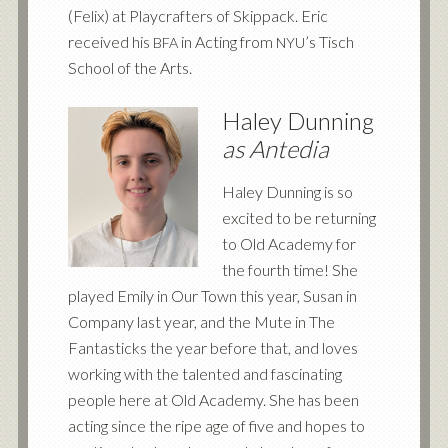
(Felix) at Playcrafters of Skippack. Eric
received his
in Acting from
’s Tisch
BFA
NYU
School of the Arts.
Haley Dunning
as Antedia
Haley Dunning is so
excited to be returning
to Old Academy for
the fourth time! She
played Emily in Our Town this year, Susan in
Company last year, and the Mute in The
Fantasticks the year before that, and loves
working with the talented and fascinating
people here at Old Academy. She has been
acting since the ripe age of five and hopes to