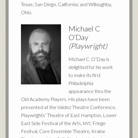
Texas; San Diego, California; and Willoughby,
Ohio.
Michael C
O’Day
(Playwright)
Michael C. O’Day is
delighted for his work
to make its first
Philadelphia
appearance thru the
Old Academy Players. His plays have been
presented at the Valdez Theatre Conference,
Playwrights’ Theatre of East Hampton, Lower
East Side Festival of the Arts,
Fringe
NYC
Fesitval, Core Ensemble Theatre, Kraine