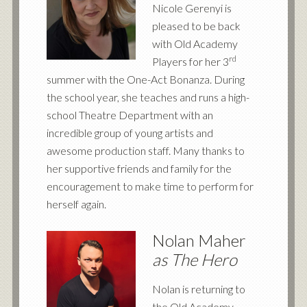
Nicole Gerenyi is
pleased to be back
with Old Academy
rd
Players for her 3
summer with the One-Act Bonanza. During
the school year, she teaches and runs a high-
school Theatre Department with an
incredible group of young artists and
awesome production staff. Many thanks to
her supportive friends and family for the
encouragement to make time to perform for
herself again.
Nolan Maher
as The Hero
Nolan is returning to
the Old Academy