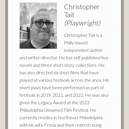
Christopher
Tait
(Playwright)
Christopher Tait is a
Philly-based
independent author
and writer-director. He has self-published five
novels and three short story collections. He
has also directed six short films that have
played at various festivals across the area. His
short plays have been performed as part of
festivals in 2019, 2021, and 2022. He was also
given the Legacy Award at the 2023
Philadelphia Unnamed Film Festival. He
currently resides in Northeast Philadelphia
with his wife Freda and their retired racing