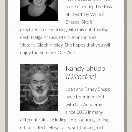
to be directing The Kiss
of Death by William
Brasse. She is
delighted to be working with this outstanding
cast: Helga Krauss, Marc Johnson and
Victoria Glock Molloy. She hopes that you will
enjoy the Summer One Acts.
Randy Shupp
(Director)
Joan and Randy Shupp
have been involved
with Old Academy
since 2009 in many
different roles including: co-producing, acting,
officers, Tech, Hospitality, set-building and