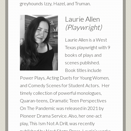
greyhounds Izzy, Hazel, and Truman.
Laurie Allen
(Playwright)
Laurie Allen is a West
Texas playwright with 9
books of plays and
scenes published.
Book titles include
Power Plays, Acting Duets for Young Women,
and Comedy Scenes for Student Actors. Her
timely collection of powerful monologues,
Quaran-teens, Dramatic Teen Perspectives
On The Pandemic was released in 2021 by
Pioneer Drama Service. Also, her one-act
play, This Ism
Not A Drill, was recently
published by Next Stage Press. Laurie’s works