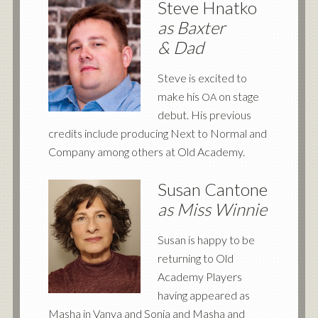
Steve Hnatko
as Baxter
&
Dad
Steve is excited to
make his
on stage
OA
debut. His previous
credits include producing Next to Normal and
Company among others at Old Academy.
Susan Cantone
as Miss Winnie
Susan is happy to be
returning to Old
Academy Players
having appeared as
Masha in Vanya and Sonia and Masha and