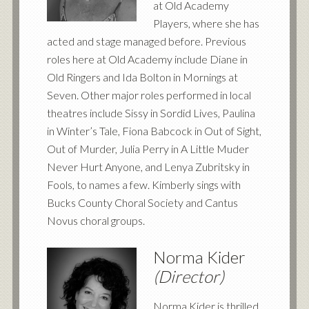
at Old Academy
Players, where she has
acted and stage managed before. Previous
roles here at Old Academy include Diane in
Old Ringers and Ida Bolton in Mornings at
Seven. Other major roles performed in local
theatres include Sissy in Sordid Lives, Paulina
in Winter’s Tale, Fiona Babcock in Out of Sight,
Out of Murder, Julia Perry in A Little Muder
Never Hurt Anyone, and Lenya Zubritsky in
Fools, to names a few. Kimberly sings with
Bucks County Choral Society and Cantus
Novus choral groups.
Norma Kider
(Director)
Norma Kider is thrilled