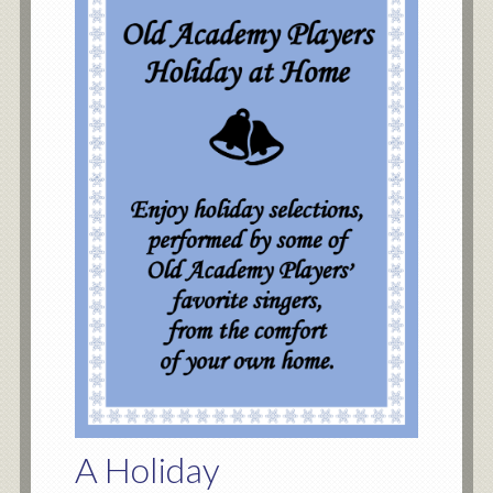
A Holiday