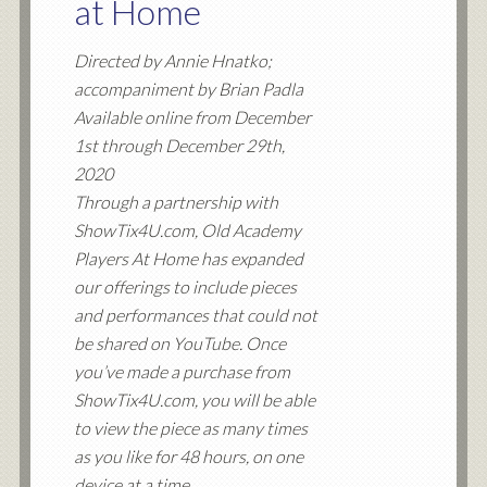
at Home
Directed by Annie Hnatko;
accompaniment by Brian Padla
Available online from December
1st through December 29th,
2020
Through a partnership with
ShowTix4U.com, Old Academy
Players At Home has expanded
our offerings to include pieces
and performances that could not
be shared on YouTube. Once
you’ve made a purchase from
ShowTix4U.com, you will be able
to view the piece as many times
as you like for 48 hours, on one
device at a time.