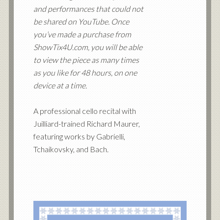
and performances that could not
be shared on YouTube. Once
you’ve made a purchase from
ShowTix4U.com, you will be able
to view the piece as many times
as you like for 48 hours, on one
device at a time.
A professional cello recital with
Juilliard-trained Richard Maurer,
featuring works by Gabrielli,
Tchaikovsky, and Bach.