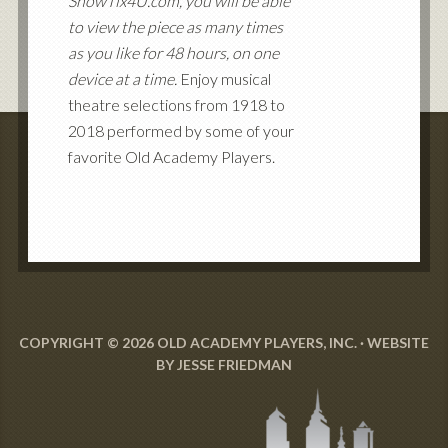
ShowTix4U.com, you will be able
to view the piece as many times
as you like for 48 hours, on one
device at a time.
Enjoy musical
theatre selections from 1918 to
2018 performed by some of your
favorite Old Academy Players.
COPYRIGHT © 2026 OLD ACADEMY PLAYERS, INC. · WEBSITE
BY
JESSE FRIEDMAN