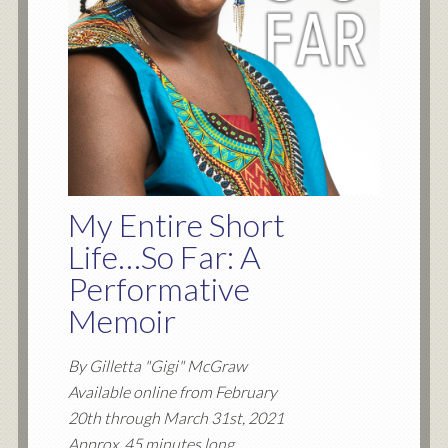
My Entire Short
Life…So Far: A
Performative
Memoir
By Gilletta "Gigi" McGraw
Available online from February
20th through March 31st, 2021
Approx. 45 minutes long