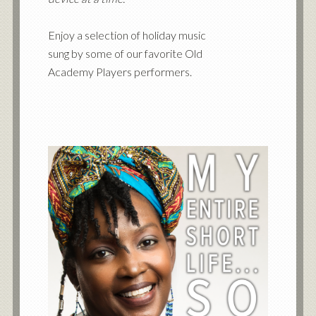
Enjoy a selection of holiday music
sung by some of our favorite Old
Academy Players performers.