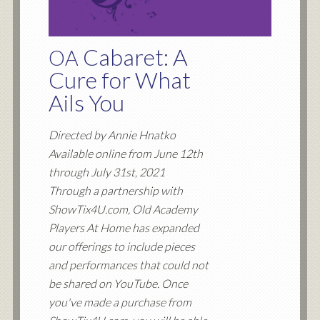
Cabaret: A
OA
Cure for What
Ails You
Directed by Annie Hnatko
Available online from June 12th
through July 31st, 2021
Through a partnership with
ShowTix4U.com, Old Academy
Players At Home has expanded
our offerings to include pieces
and performances that could not
be shared on YouTube. Once
you've made a purchase from