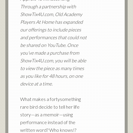
Through a partnership with
ShowTix4U.com, Old Academy
Players At Home has expanded
our offerings to include pieces
and performances that could not
be shared on YouTube. Once
you’ve made a purchase from
ShowTix4U.com, you will be able
to view the piece as many times
as you like for 48 hours, on one
device at a time.
What makes a fortysomething
rare bird decide to tell her life
story—as a memoir—using
performance instead of the
written word? Who knows!?