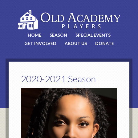
HOME
SEASON
SPECIAL EVENTS
GET INVOLVED
ABOUT US
DONATE
2020-2021 Season