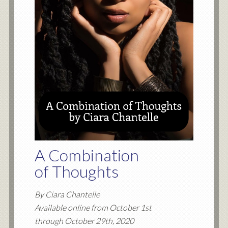
A Combination
of Thoughts
By Ciara Chantelle
Available online from October 1st
through October 29th, 2020