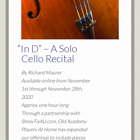
“
In D” – A Solo
Cello Recital
By Richard Maurer
Available online from November
1st through November 28th,
2020
Approx. one hour long
Through a partnership with
ShowTix4U.com, Old Academy
Players At Home has expanded
our offerings to include pieces