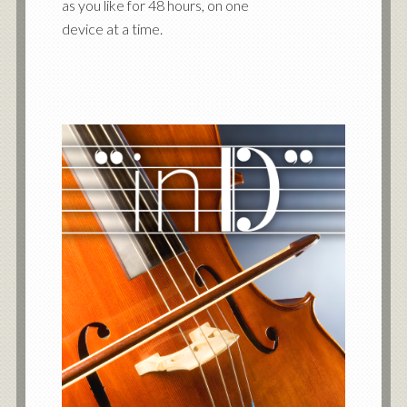
as you like for 48 hours, on one
device at a time.