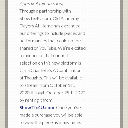
Approx. 6 minutes long
Through a partnership with
ShowTix4U.com, Old Academy
Players At Home has expanded
our offerings to include pieces and
performances that could not be
shared on YouTube. We’re excited
to announce that our first
selection on this new platform is
Ciara Chantelle’s A Combination
of Thoughts. This will be available
to stream from October 1st,
2020 through October 29th, 2020
by renting it from
ShowTix4U.com
. Once you’ve
made a purchase you will be able
to view the piece as many times