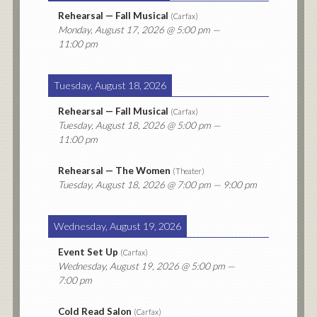
Rehearsal — Fall Musical
(
Carfax
)
Monday, August 17, 2026
@ 5:00 pm —
11:00 pm
Tuesday, August 18, 2026
Rehearsal — Fall Musical
(
Carfax
)
Tuesday, August 18, 2026
@ 5:00 pm —
11:00 pm
Rehearsal — The Women
(
Theater
)
Tuesday, August 18, 2026
@ 7:00 pm — 9:00 pm
Wednesday, August 19, 2026
Event Set Up
(
Carfax
)
Wednesday, August 19, 2026
@ 5:00 pm —
7:00 pm
Cold Read Salon
(
Carfax
)