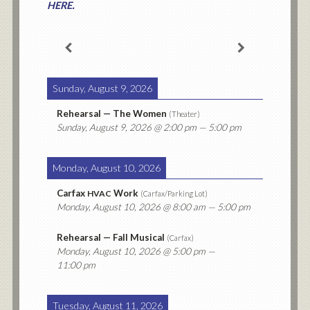
.
HERE
Sunday, August 9, 2026
Rehearsal — The Women
(
Theater
)
Sunday, August 9, 2026
@ 2:00 pm — 5:00 pm
Monday, August 10, 2026
Carfax
Work
HVAC
(
Carfax/Parking Lot
)
Monday, August 10, 2026
@ 8:00 am — 5:00 pm
Rehearsal — Fall Musical
(
Carfax
)
Monday, August 10, 2026
@ 5:00 pm —
11:00 pm
Tuesday, August 11, 2026