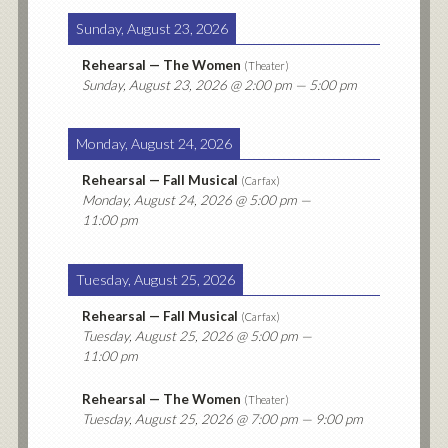
Sunday, August 23, 2026
Rehearsal — The Women
(
Theater
)
Sunday, August 23, 2026
@ 2:00 pm — 5:00 pm
Monday, August 24, 2026
Rehearsal — Fall Musical
(
Carfax
)
Monday, August 24, 2026
@ 5:00 pm —
11:00 pm
Tuesday, August 25, 2026
Rehearsal — Fall Musical
(
Carfax
)
Tuesday, August 25, 2026
@ 5:00 pm —
11:00 pm
Rehearsal — The Women
(
Theater
)
Tuesday, August 25, 2026
@ 7:00 pm — 9:00 pm