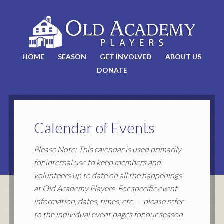
HOME
SEASON
GET INVOLVED
ABOUT US
DONATE
Calendar of Events
Please Note: This calendar is used primarily
for internal use to keep members and
volunteers up to date on all the happenings
at Old Academy Players. For specific event
information, dates, times, etc. — please refer
to the individual event pages for our season