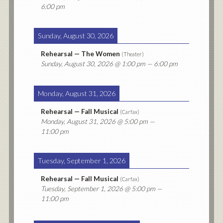
6:00 pm
Sunday, August 30, 2026
Rehearsal — The Women
(
Theater
)
Sunday, August 30, 2026
@ 1:00 pm — 6:00 pm
Monday, August 31, 2026
Rehearsal — Fall Musical
(
Carfax
)
Monday, August 31, 2026
@ 5:00 pm —
11:00 pm
Tuesday, September 1, 2026
Rehearsal — Fall Musical
(
Carfax
)
Tuesday, September 1, 2026
@ 5:00 pm —
11:00 pm