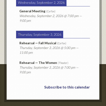
Wednesday, September 2, 2026
General Meeting
(
Carfax
)
Wednesday, September 2, 2026
@ 7:00 pm —
9:00 pm
Thursday, September 3, 2026
Rehearsal — Fall Musical
(
Carfax
)
Thursday, September 3, 2026
@ 5:00 pm —
11:00 pm
Rehearsal — The Women
(
Theater
)
Thursday, September 3, 2026
@ 7:00 pm —
9:00 pm
Subscribe to this calendar