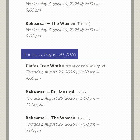
Wednesday, August 19, 2026
@ 7:00 pm —
9:00 pm
Rehearsal — The Women
(
Theater
)
Wednesday, August 19, 2026
@ 7:00 pm —
9:00 pm
Thursday, August 20, 2026
Carfax Tree Work
(
Carfax/Grounds/Parking Lot
)
Thursday, August 20, 2026
@ 8:00 am —
4:00 pm
Rehearsal — Fall Musical
(
Carfax
)
Thursday, August 20, 2026
@ 5:00 pm —
11:00 pm
Rehearsal — The Women
(
Theater
)
Thursday, August 20, 2026
@ 7:00 pm —
9:00 pm