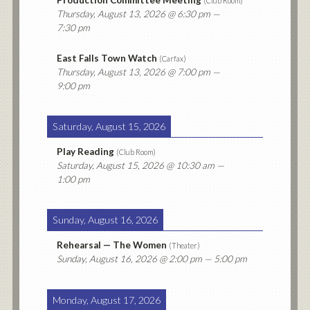
Production Committee Meeting
(
Club Room
)
Thursday, August 13, 2026
@ 6:30 pm —
7:30 pm
East Falls Town Watch
(
Carfax
)
Thursday, August 13, 2026
@ 7:00 pm —
9:00 pm
Saturday, August 15, 2026
Play Reading
(
Club Room
)
Saturday, August 15, 2026
@ 10:30 am —
1:00 pm
Sunday, August 16, 2026
Rehearsal — The Women
(
Theater
)
Sunday, August 16, 2026
@ 2:00 pm — 5:00 pm
Monday, August 17, 2026