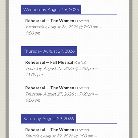
Wednesday, August 26, 2026
Rehearsal — The Women
(
Theater
)
Wednesday, August 26, 2026
@ 7:00 pm —
9:00 pm
Thursday, August 27, 2026
Rehearsal — Fall Musical
(
Carfax
)
Thursday, August 27, 2026
@ 5:00 pm —
11:00 pm
Rehearsal — The Women
(
Theater
)
Thursday, August 27, 2026
@ 7:00 pm —
9:00 pm
Saturday, August 29, 2026
Rehearsal — The Women
(
Theater
)
Saturday, August 29, 2026
@ 1:00 pm —