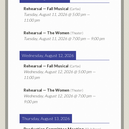
Rehearsal — Fall Musical
(
Carfax
)
Tuesday, August 11, 2026
@ 5:00 pm —
11:00 pm
Rehearsal — The Women
(
Theater
)
Tuesday, August 11, 2026
@ 7:00 pm — 9:00 pm
Wednesday, August 12, 2026
Rehearsal — Fall Musical
(
Carfax
)
Wednesday, August 12, 2026
@ 5:00 pm —
11:00 pm
Rehearsal — The Women
(
Theater
)
Wednesday, August 12, 2026
@ 7:00 pm —
9:00 pm
Thursday, August 13, 2026