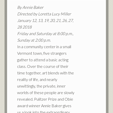
By Annie Baker
Directed by Loretta Lucy Miller
January 12, 13, 19, 20, 21, 26, 27,
28 2018
Friday and Saturday at 8:00 p.m.,
Sunday at 2:00 p.m.
In a community center in a small
Vermont town, five strangers
gather to attend a basic acting
class. Over the course of their
time together, art blends with the
reality of life, and nearly
unwittingly, the private, inner
worlds of these people are slowly
revealed. Pulitzer Prize and Obie
award winner Annie Baker gives
us a look into the extraordinary