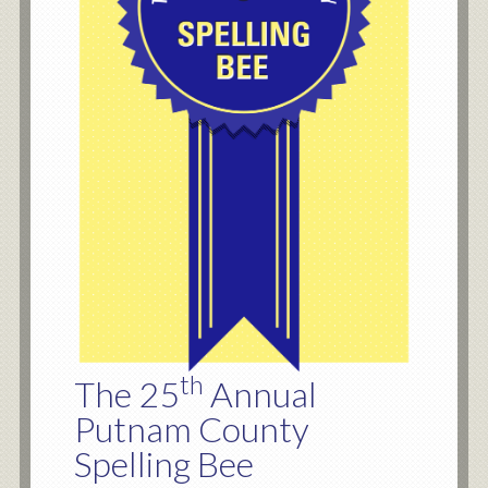
th
The 25
Annual
Putnam County
Spelling Bee