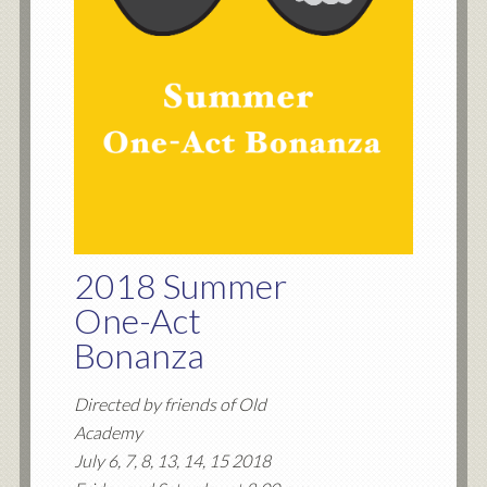
2018 Summer
One-Act
Bonanza
Directed by friends of Old
Academy
July 6, 7, 8, 13, 14, 15 2018