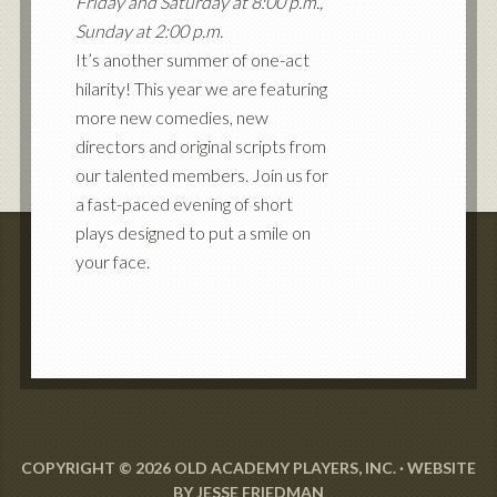
Friday and Saturday at 8:00 p.m.,
Sunday at 2:00 p.m.
It’s another summer of one-act
hilarity! This year we are featuring
more new comedies, new
directors and original scripts from
our talented members. Join us for
a fast-paced evening of short
plays designed to put a smile on
your face.
COPYRIGHT © 2026 OLD ACADEMY PLAYERS, INC. · WEBSITE
BY
JESSE FRIEDMAN