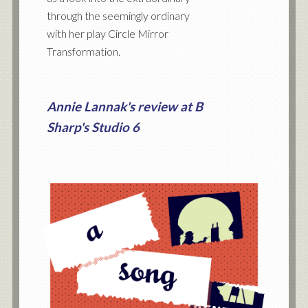
through the seemingly ordinary
with her play Circle Mirror
Transformation.
Annie Lannak's review at B
Sharp's Studio 6