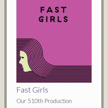
Fast Girls
Our 510th Production