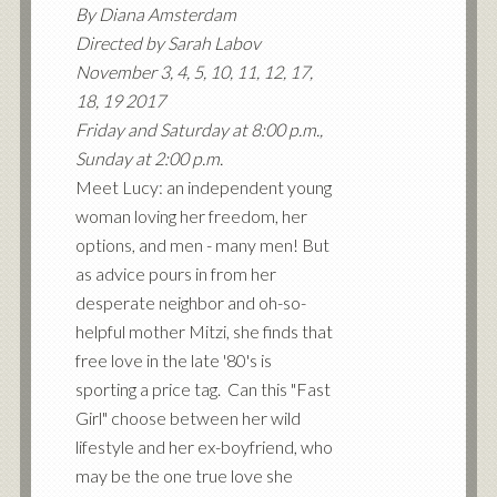
By Diana Amsterdam
Directed by Sarah Labov
November 3, 4, 5, 10, 11, 12, 17,
18, 19 2017
Friday and Saturday at 8:00 p.m.,
Sunday at 2:00 p.m.
Meet Lucy: an independent young
woman loving her freedom, her
options, and men - many men! But
as advice pours in from her
desperate neighbor and oh-so-
helpful mother Mitzi, she finds that
free love in the late '80's is
sporting a price tag. Can this "Fast
Girl" choose between her wild
lifestyle and her ex-boyfriend, who
may be the one true love she