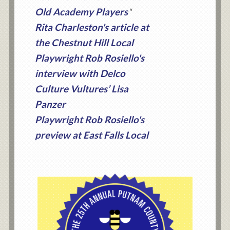
Old Academy Players
"
Rita Charleston's article at
the Chestnut Hill Local
Playwright Rob Rosiello's
interview with Delco
Culture Vultures’ Lisa
Panzer
Playwright Rob Rosiello's
preview at East Falls Local