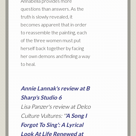
Annabella provides more
questions than answers. As the
truth is slowly revealed, it
becomes apparent that in order
to reassemble the painting, each
of the three women must put
herself back together by facing
her own demons and finding a way
to heal.
Annie Lannak's review at B
Sharp's Studio 6
Lisa Panzer's review at Delco
Culture Vultures: "
'A Song I
Forgot To Sing': A Lyrical
Look At Life Renewed at