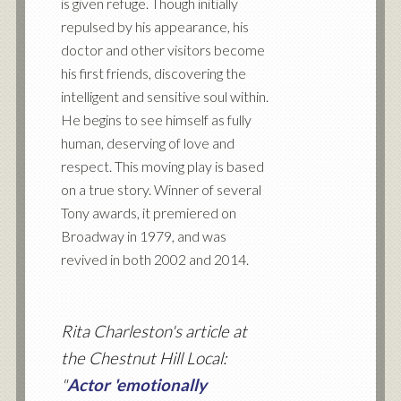
is given refuge. Though initially
repulsed by his appearance, his
doctor and other visitors become
his first friends, discovering the
intelligent and sensitive soul within.
He begins to see himself as fully
human, deserving of love and
respect. This moving play is based
on a true story. Winner of several
Tony awards, it premiered on
Broadway in 1979, and was
revived in both 2002 and 2014.
Rita Charleston's article at
the Chestnut Hill Local:
"
Actor 'emotionally