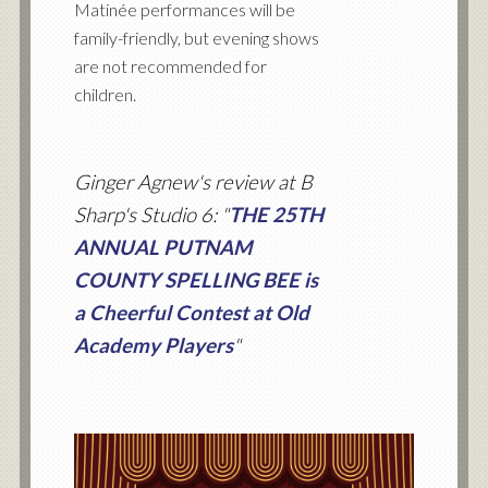
Matinée performances will be
family-friendly, but evening shows
are not recommended for
children.
Ginger Agnew's review at B
Sharp's Studio 6: "
THE 25TH
ANNUAL PUTNAM
COUNTY SPELLING BEE is
a Cheerful Contest at Old
Academy Players
"