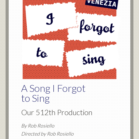
A Song I Forgot
to Sing
Our 512th Production
By Rob Rosiello
Directed by Rob Rosiello