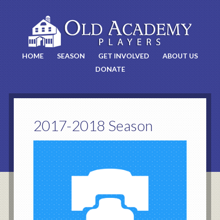
HOME
SEASON
GET INVOLVED
ABOUT US
DONATE
2017-2018 Season