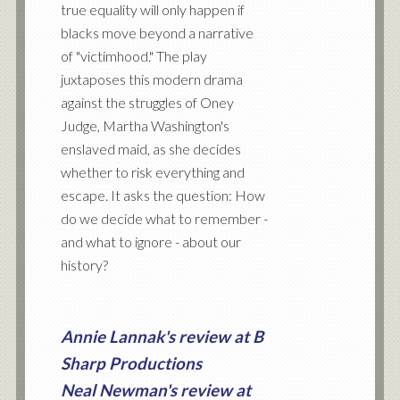
true equality will only happen if
blacks move beyond a narrative
of "victimhood." The play
juxtaposes this modern drama
against the struggles of Oney
Judge, Martha Washington's
enslaved maid, as she decides
whether to risk everything and
escape. It asks the question: How
do we decide what to remember -
and what to ignore - about our
history?
Annie Lannak's review at B
Sharp Productions
Neal Newman's review at