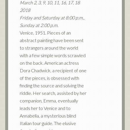
March 2, 3, 9, 10, 11, 16, 17, 18
2018
Friday and Saturday at 8:00 p.m.,
Sunday at 2:00 p.m.
Venice, 1951. Pieces of an
abstract painting have been sent
to strangers around the world
with a few simple words scrawled
on the back. American actress
Dora Chadwick, a recipient of one
of the pieces, is obsessed with
finding the source and solving the
riddle. Her search, assisted by her
companion, Emma, eventually
leads her to Venice and to
Annabella, a mysterious blind
Italian tour guide. The elusive