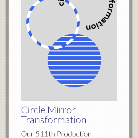
Circle Mirror
Transformation
Our 511th Production