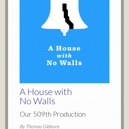
A House with
No Walls
Our 509th Production
By Thomas Gibbons