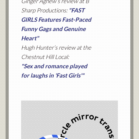
Ginger Agnew’s review at B
Sharp Productions:
"FAST
GIRLS Features Fast-Paced
Funny Gags and Genuine
Heart"
Hugh Hunter’s review at the
Chestnut Hill Local:
"Sex and romance played
for laughs in 'Fast Girls'"