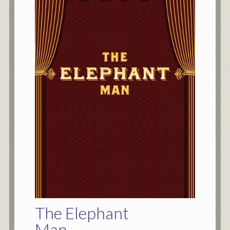
The Elephant
Man