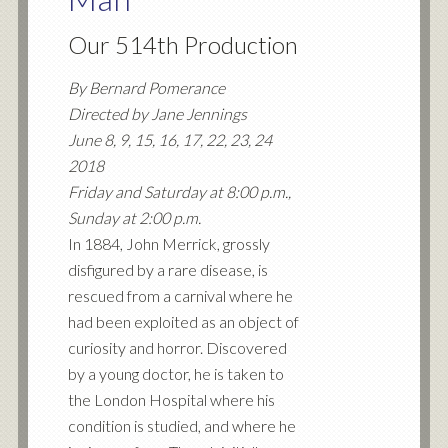
Our 514th Production
By Bernard Pomerance
Directed by Jane Jennings
June 8, 9, 15, 16, 17, 22, 23, 24
2018
Friday and Saturday at 8:00 p.m.,
Sunday at 2:00 p.m.
In 1884, John Merrick, grossly
disfigured by a rare disease, is
rescued from a carnival where he
had been exploited as an object of
curiosity and horror. Discovered
by a young doctor, he is taken to
the London Hospital where his
condition is studied, and where he