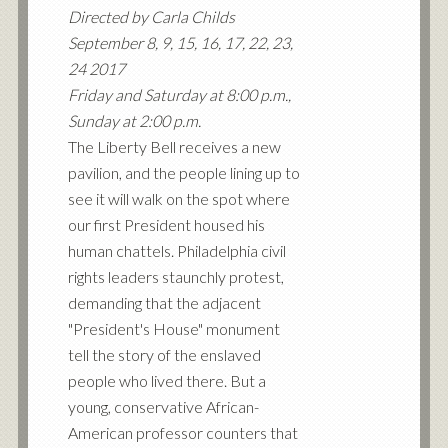
Directed by Carla Childs
September 8, 9, 15, 16, 17, 22, 23,
24 2017
Friday and Saturday at 8:00 p.m.,
Sunday at 2:00 p.m.
The Liberty Bell receives a new
pavilion, and the people lining up to
see it will walk on the spot where
our first President housed his
human chattels. Philadelphia civil
rights leaders staunchly protest,
demanding that the adjacent
"President's House" monument
tell the story of the enslaved
people who lived there. But a
young, conservative African-
American professor counters that