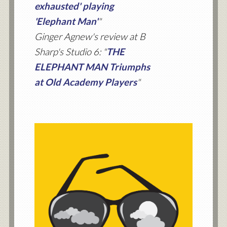
exhausted' playing
'Elephant Man'
"
Ginger Agnew's review at B
Sharp's Studio 6: "
THE
ELEPHANT MAN Triumphs
at Old Academy Players
"