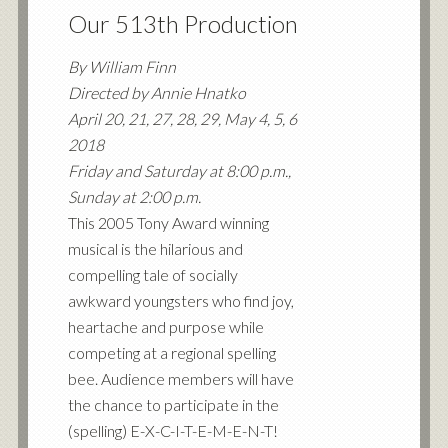
Our 513th Production
By William Finn
Directed by Annie Hnatko
April 20, 21, 27, 28, 29, May 4, 5, 6
2018
Friday and Saturday at 8:00 p.m.,
Sunday at 2:00 p.m.
This 2005 Tony Award winning
musical is the hilarious and
compelling tale of socially
awkward youngsters who find joy,
heartache and purpose while
competing at a regional spelling
bee. Audience members will have
the chance to participate in the
(spelling) E-X-C-I-T-E-M-E-N-T!