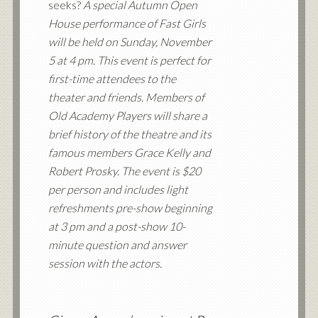
seeks?
A special Autumn Open
House performance of Fast Girls
will be held on Sunday, November
5 at 4 pm. This event is perfect for
first-time attendees to the
theater and friends. Members of
Old Academy Players will share a
brief history of the theatre and its
famous members Grace Kelly and
Robert Prosky. The event is $20
per person and includes light
refreshments pre-show beginning
at 3 pm and a post-show 10-
minute question and answer
session with the actors.