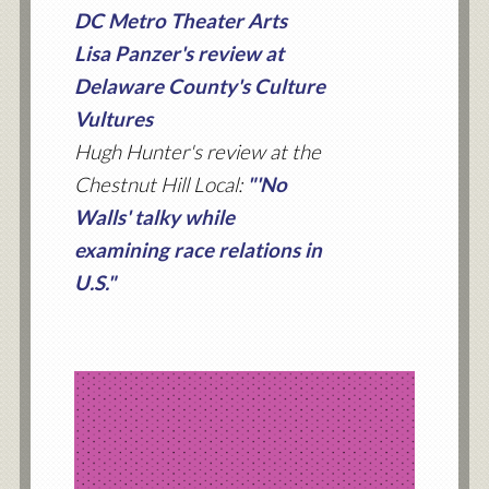
DC Metro Theater Arts
Lisa Panzer's review at
Delaware County's Culture
Vultures
Hugh Hunter's review at the
Chestnut Hill Local:
"'No
Walls' talky while
examining race relations in
U.S."