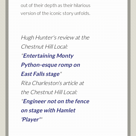
out of their depth as their hilarious
version of the iconic story unfolds.
Hugh Hunter's review at the
Chestnut Hill Local:
"
Entertaining Monty
Python-esque romp on
East Falls stage
"
Rita Charleston's article at
the Chestnut Hill Local:
"
Engineer not on the fence
on stage with Hamlet
'Player'
"