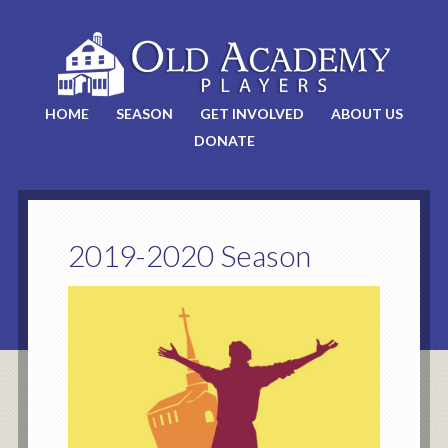
HOME
SEASON
GET INVOLVED
ABOUT US
DONATE
2019-2020 Season