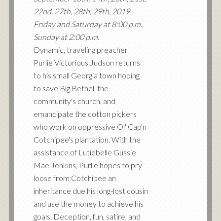
22nd, 27th, 28th, 29th, 2019
Friday and Saturday at 8:00 p.m.,
Sunday at 2:00 p.m.
Dynamic, traveling preacher
Purlie Victorious Judson returns
to his small Georgia town hoping
to save Big Bethel, the
community's church, and
emancipate the cotton pickers
who work on oppressive Ol' Cap'n
Cotchipee's plantation. With the
assistance of Lutiebelle Gussie
Mae Jenkins, Purlie hopes to pry
loose from Cotchipee an
inheritance due his long-lost cousin
and use the money to achieve his
goals. Deception, fun, satire, and