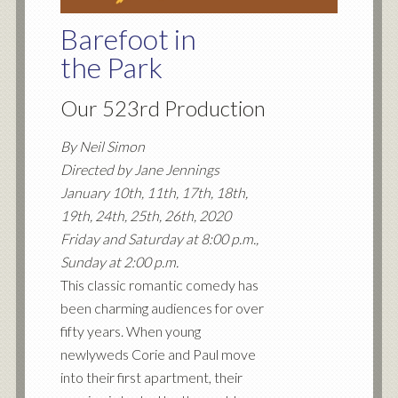
Barefoot in
the Park
Our 523rd Production
By Neil Simon
Directed by Jane Jennings
January 10th, 11th, 17th, 18th,
19th, 24th, 25th, 26th, 2020
Friday and Saturday at 8:00 p.m.,
Sunday at 2:00 p.m.
This classic romantic comedy has
been charming audiences for over
fifty years. When young
newlyweds Corie and Paul move
into their first apartment, their