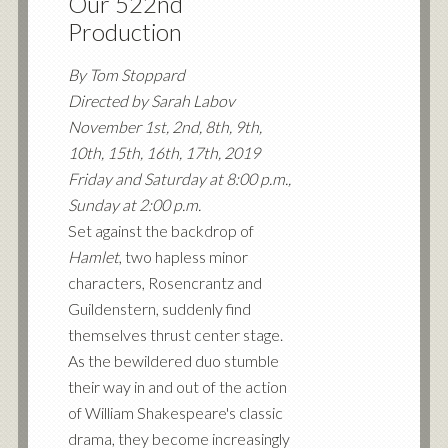
Our 522nd
Production
By Tom Stoppard
Directed by Sarah Labov
November 1st, 2nd, 8th, 9th,
10th, 15th, 16th, 17th, 2019
Friday and Saturday at 8:00 p.m.,
Sunday at 2:00 p.m.
Set against the backdrop of
Hamlet
, two hapless minor
characters, Rosencrantz and
Guildenstern, suddenly find
themselves thrust center stage.
As the bewildered duo stumble
their way in and out of the action
of William Shakespeare's classic
drama, they become increasingly