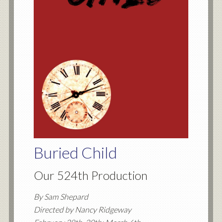
Buried Child
Our 524th Production
By Sam Shepard
Directed by Nancy Ridgeway