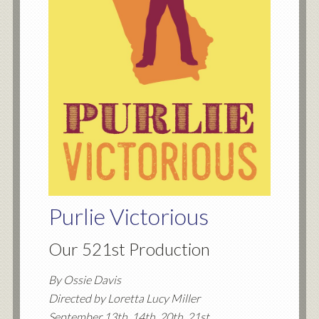
Purlie Victorious
Our 521st Production
By Ossie Davis
Directed by Loretta Lucy Miller
September 13th, 14th, 20th, 21st,