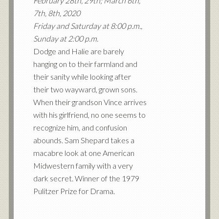
February 28th, 29th; March 6th,
7th, 8th, 2020
Friday and Saturday at 8:00 p.m.,
Sunday at 2:00 p.m.
Dodge and Halie are barely
hanging on to their farmland and
their sanity while looking after
their two wayward, grown sons.
When their grandson Vince arrives
with his girlfriend, no one seems to
recognize him, and confusion
abounds. Sam Shepard takes a
macabre look at one American
Midwestern family with a very
dark secret. Winner of the 1979
Pulitzer Prize for Drama.