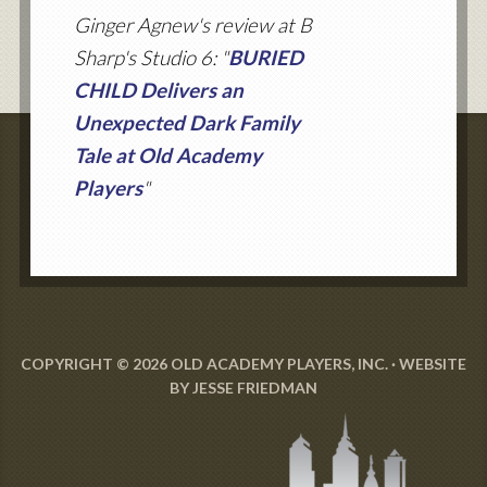
Ginger Agnew's review at B
Sharp's Studio 6: "
BURIED
CHILD Delivers an
Unexpected Dark Family
Tale at Old Academy
Players
"
COPYRIGHT © 2026 OLD ACADEMY PLAYERS, INC. · WEBSITE
BY
JESSE FRIEDMAN