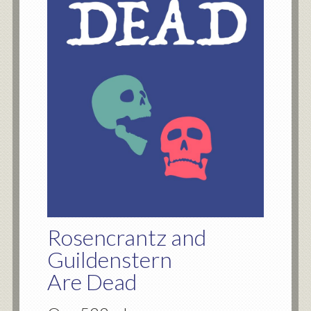
Rosencrantz and
Guildenstern
Are Dead