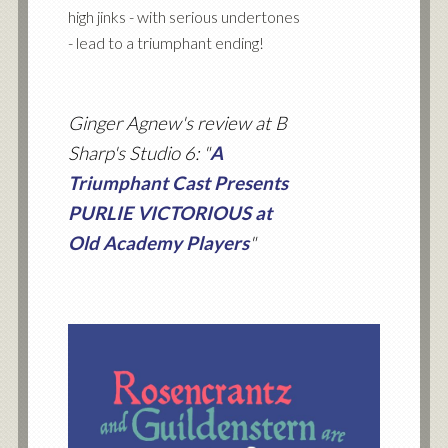
high jinks - with serious undertones
- lead to a triumphant ending!
Ginger Agnew's review at B
Sharp's Studio 6: "
A
Triumphant Cast Presents
PURLIE VICTORIOUS at
Old Academy Players
"