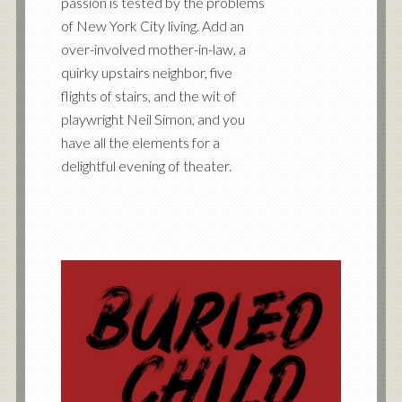
passion is tested by the problems
of New York City living. Add an
over-involved mother-in-law, a
quirky upstairs neighbor, five
flights of stairs, and the wit of
playwright Neil Simon, and you
have all the elements for a
delightful evening of theater.