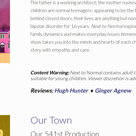
The father is a working architect; the mother rushes 
children are normal teenagers; appearing to be the 
behind closed doors, their lives are anything but no
bipolar disorder for 16 years.
Next to Normal
explor
family dynamics and makes everyday issues immens
show takes you into the minds and hearts of each cha
story with empathy and care.
Content Warning:
Next to Normal
contains adult t
suitable for young children. Viewer discretion is ad
Reviews:
Hugh Hunter
♦
Ginger Agnew
Our Town
Our 541st Production