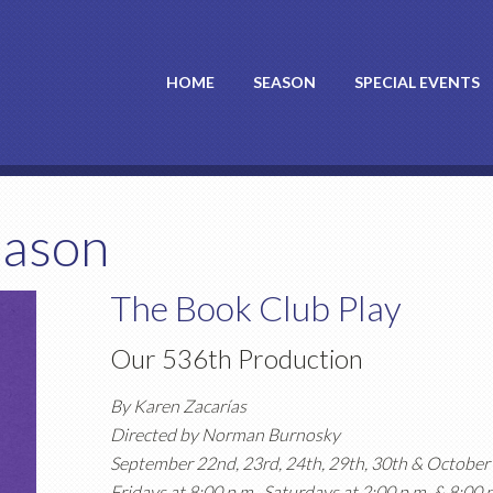
HOME
SEASON
SPECIAL EVENTS
eason
The Book Club Play
Our 536th Production
By Karen Zacarías
Directed by Norman Burnosky
September 22nd, 23rd, 24th, 29th, 30th & October 
Fridays at 8:00 p.m., Saturdays at 2:00 p.m. & 8:00 