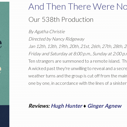
And Then There Were N
Our 538th Production
By Agatha Christie
Directed by Nancy Ridgeway
Jan 12th, 13th, 19th, 20th, 21st, 26th, 27th, 28th, 
Friday and Saturday at 8:00 p.m., Sunday at 2:00 p.
Ten strangers are summoned to a remote island. The
A wicked past they're unwilling to reveal and a secret 
weather turns and the group is cut off from the main
one by one, in accordance with the lines of a siniste
Reviews:
Hugh Hunter
♦
Ginger Agnew