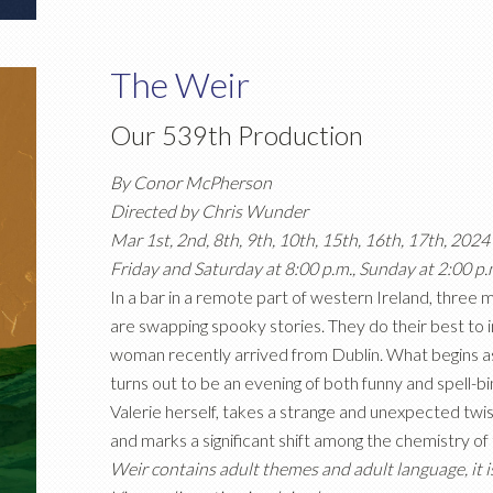
The Weir
Our 539th Production
By Conor McPherson
Directed by Chris Wunder
Mar 1st, 2nd, 8th, 9th, 10th, 15th, 16th, 17th, 2024
Friday and Saturday at 8:00 p.m., Sunday at 2:00 p.
In a bar in a remote part of western Ireland, three 
are swapping spooky stories. They do their best to i
woman recently arrived from Dublin. What begins as 
turns out to be an evening of both funny and spell-bind
Valerie herself, takes a strange and unexpected twi
and marks a significant shift among the chemistry of
Weir contains adult themes and adult language, it is