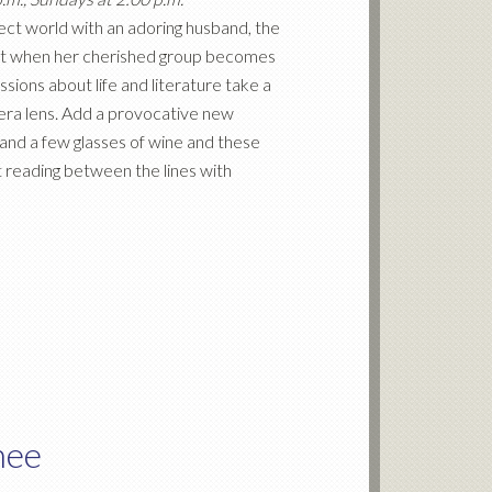
fect world with an adoring husband, the
But when her cherished group becomes
ssions about life and literature take a
amera lens. Add a provocative new
and a few glasses of wine and these
 reading between the lines with
hee