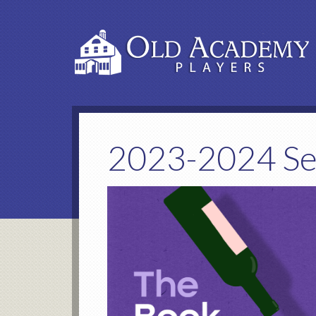
2023-2024 S