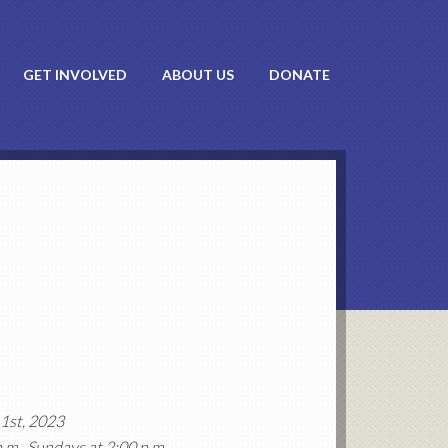
GET INVOLVED
ABOUT US
DONATE
1st, 2023
p.m., Sundays at 2:00 p.m.