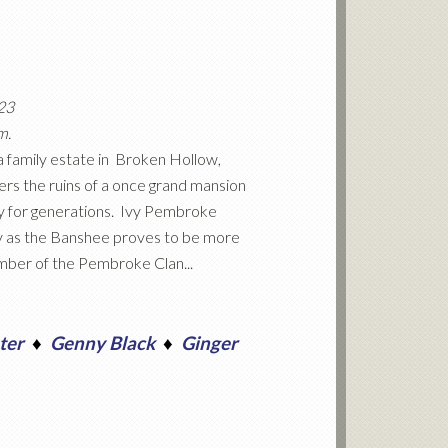
023
m.
a family estate in Broken Hollow,
ers the ruins of a once grand mansion
ly for generations. Ivy Pembroke
lity as the Banshee proves to be more
ember of the Pembroke Clan...
ter
♦
Genny Black
♦
Ginger