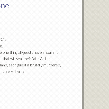
one
2024
m.
 one thing all guests have in common?
that will seal their fate. As the
land, each guest is brutally murdered,
r nursery rhyme.