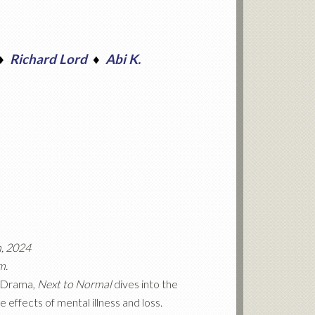
♦
Richard Lord
♦
Abi K.
h, 2024
m.
n Drama,
Next to Normal
dives into the
e effects of mental illness and loss.