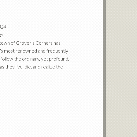
024
m.
ll town of Grover’s Corners has
r’s most renowned and frequently
follow the ordinary, yet profound,
 they live, die, and realize the