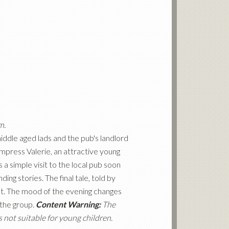
m.
middle aged lads and the pub's landlord
mpress Valerie, an attractive young
a simple visit to the local pub soon
ing stories. The final tale, told by
st. The mood of the evening changes
 the group.
Content Warning:
The
 not suitable for young children.