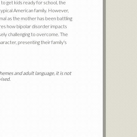
to get kids ready for school, the
typical American family. However,
rmal as the mother has been battling
es how bipolar disorder impacts
ely challenging to overcome. The
racter, presenting their family's
hemes and adult language, it is not
vised.