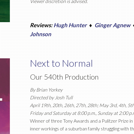
Viewer discretion is advised.
Reviews:
Hugh Hunter
♦
Ginger Agnew
Johnson
Next to Normal
Our 540th Production
By Brian Yorkey
Directed by Josh Tull
April 19th, 20th, 26th, 27th, 28th; May 3rd, 4th, 5t
Friday and Saturday at 8:00 p.m., Sunday at 2:00 p.
Winner of three Tony Awards and a Pulitzer Prize i
inner workings of a suburban family struggling with th