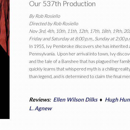
Our 537th Production
By Rob Rosiello
Directed by Rob Rosiello
Nov 3rd, 4th, 10th, 11th, 12th, 17th, 18th, 19th, 2
Friday and Saturday at 8:00 p.m., Sunday at 2:00 p.
In 1955, Ivy Pembroke discovers she has inherited 
Pennsylvania. Upon her arrival into town, Ivy discov
and the tale of a Banshee that has plagued her fami
quickly learns that whispered myth is a chilling rea
than legend, and is determined to claim the final m
Reviews:
Ellen Wilson Dilks
♦
Hugh Hun
L. Agnew