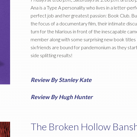
Ana is a Type A personality who lives in a letter-per
perfect job and her greatest passion: Book Club. 
the focus of a documentary film, their intimate discu
turn for the hilarious in front of the inescapable c
member along with some surprising new book titles 
six friends are bound for pandemonium as they start
side splitting results!
Review By Stanley Kate
Review By Hugh Hunter
The Broken Hollow Bans