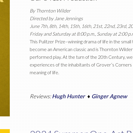
By Thornton Wilder
Directed by Jane Jennings
June 7th, 8th, 14th, 15th, 16th, 21st, 22nd, 23rd, 2
Friday and Saturday at 8:00 p.m., Sunday at 2:00 p.
This Pulitzer Prize–winning drama of life in the sma
become an American classic and is Thornton Wilde
performed play. At the turn of the 20th Century, we 
experiences of the inhabitants of Grover’s Corners as
meaning of life.
Reviews:
Hugh Hunter
♦
Ginger Agnew