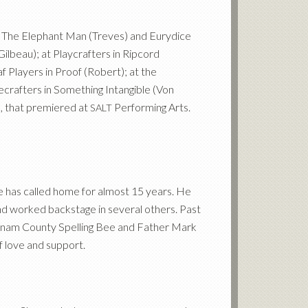
in The Elephant Man (Treves) and Eurydice
ilbeau); at Playcrafters in Ripcord
 Players in Proof (Robert); at the
crafters in Something Intangible (Von
e, that premiered at
Performing Arts.
SALT
e has called home for almost 15 years. He
d worked backstage in several others. Past
nam County Spelling Bee and Father Mark
f love and support.