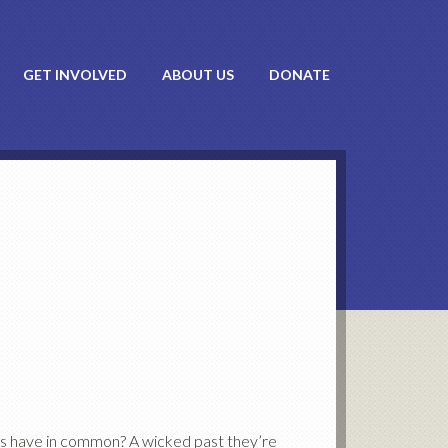
GET INVOLVED
ABOUT US
DONATE
ts have in common? A wicked past they’re