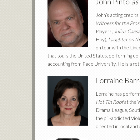
John Pinto
as
John’s acting credits
Witness for the Pro
Players;
Julius Caes
Hay),
Laughter on th
on tour with the Lin
that tours the United States, performing up 
accounting from Pace University. He is a re
Lorraine Bar
Lorraine has perform
Hot Tin Roof
at the 
Drama League, South
the pill-addicted Viol
directed in local and