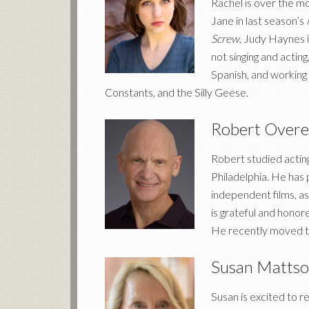
Rachel is over the m
Jane in last season’s
Screw
, Judy Haynes 
not singing and actin
Spanish, and working 
Constants, and the Silly Geese.
Robert Overe
Robert studied acting
Philadelphia. He has
independent films, a
is grateful and honor
He recently moved to 
Susan Matts
Susan is excited to 