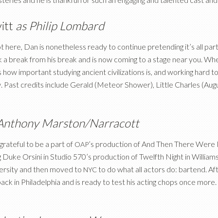
itt
as Philip Lombard
ot here, Dan is nonetheless ready to continue pretending it’s all par
 a break from his break and is now coming to a stage near you. When
 how important studying ancient civilizations is, and working hard t
w. Past credits include Gerald (Meteor Shower), Little Charles (Aug
Anthony Marston/Narracott
rateful to be a part of
’s production of And Then There Were Non
OAP
 Duke Orsini in Studio 570’s production of Twelfth Night in William
versity and then moved to
to do what all actors do: bartend. Aft
NYC
back in Philadelphia and is ready to test his acting chops once more. 