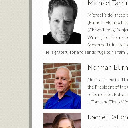
Michael Tarr
Michael is delighted
(Father). He also has
(Clown/Lewis/Benjami
Wilmington Drama Lea
Meyerhoff). In addit
He is grateful for and sends hugs to his family
Norman Bur
Norman is excited to
the President of th
roles include: Robert
in Tony and Tina’s We
Rachel Dalto