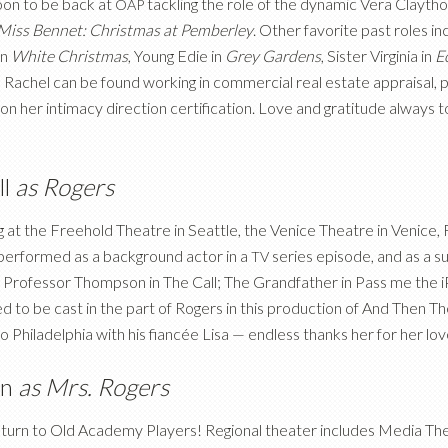
oon to be back at
tackling the role of the dynamic Vera Claytho
OAP
Miss Bennet: Christmas at Pemberley
. Other favorite past roles i
in
White Christmas
, Young Edie in
Grey Gardens
, Sister Virginia in
E
g, Rachel can be found working in commercial real estate appraisal, po
on her intimacy direction certification. Love and gratitude always 
ll
as Rogers
 at the Freehold Theatre in Seattle, the Venice Theatre in Venice, 
 performed as a background actor in a
series episode, and as a su
TV
s Professor Thompson in The Call; The Grandfather in Pass me the i
ed to be cast in the part of Rogers in this production of And Then 
Philadelphia with his fiancée Lisa — endless thanks her for her lo
on
as Mrs. Rogers
return to Old Academy Players! Regional theater includes Media The