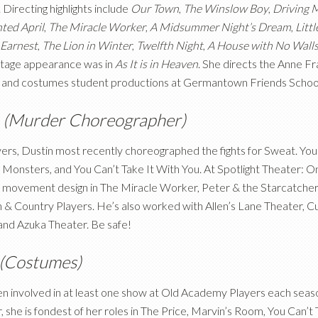
 Directing highlights include
Our Town
,
The Winslow Boy
,
Driving 
ted April
,
The Miracle Worker
,
A Midsummer Night’s Dream
,
Litt
 Earnest
,
The Lion in Winter
,
Twelfth Night
,
A House with No Wall
tage appearance was in
As It is in Heaven
. She directs the Anne Fr
and costumes student productions at Germantown Friends Schoo
t
(Murder Choreographer)
rs, Dustin most recently choreographed the fights for Sweat. You’v
s Monsters, and You Can’t Take It With You. At Spotlight Theater:
is movement design in The Miracle Worker, Peter
&
the Starcatcher
n
&
Country Players. He’s also worked with Allen’s Lane Theater, Cu
nd Azuka Theater. Be safe!
(Costumes)
 involved in at least one show at Old Academy Players each season 
, she is fondest of her roles in The Price, Marvin’s Room, You Can’