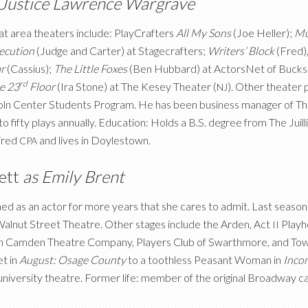
 Justice Lawrence Wargrave
 at area theaters include: PlayCrafters
All My Sons
(Joe Heller);
Mu
secution
(Judge and Carter) at Stagecrafters;
Writers’ Block
(Fred)
ar
(Cassius);
The Little Foxes
(Ben Hubbard) at ActorsNet of Bucks
rd
e 23
Floor
(Ira Stone) at The Kesey Theater
(
). Other theater
NJ
coln Center Students Program. He has been business manager of T
to fifty plays annually. Education: Holds a B.S. degree from The Jui
tired
and lives in Doylestown.
CPA
rett
as Emily Brent
ed as an actor for more years that she cares to admit. Last seaso
Walnut Street Theatre. Other stages include the Arden, Act
Playh
II
 Camden Theatre Company, Players Club of Swarthmore, and Town a
et in
August: Osage County
to a toothless Peasant Woman in
Incor
 university theatre. Former life: member of the original Broadway c