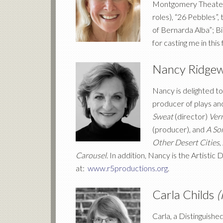
Montgomery Theater (
roles), “26 Pebbles”
of Bernarda Alba”; Bi
for casting me in this
Nancy Ridge
Nancy is delighted to
producer of plays an
Sweat
(director)
Vern
(producer), and
A Son
Other Desert Cities
,
Carousel
. In addition, Nancy is the Artistic 
at:
www.r5productions.org
.
Carla Childs
(
Carla, a Distinguish