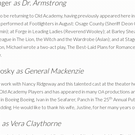
inger
as Dr. Armstrong
 to be returning to Old Academy, having previously appeared here 
 performed at Footlighters in August: Osage County (Sheriff Deon G
n); at Forge in Leading Ladies (Reverend Wooley); at Barley Sheaf
gue in The Lion, the Witch and the Wardrobe (Aslan); and at Stage
ion, Michael wrote a two-act play, The Best-Laid Plans for Romanc
.
nosky
as General Mackenzie
 work with Nancy Ridgeway and this talented cast at the theater h
e Old Academy Players and has appeared in many
productions an
OA
th
 in Boeing Boeing, Ivan in the Seafarer, Panch in The 25
Annual Put
dding. He would like to thank his wife, Justine, for her many years o
n
as Vera Claythorne