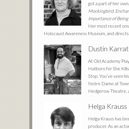
got a part of her own.
Mockingbird
,
Enchan
Importance of Being
Her most recent ons
Holocaust Awareness Museum, and directs 
Dustin Karra
At Old Academy Playe
Hatboro for She Kill
Stop. You’ve seen h
Notre Dame at Tow
Hedgerow Theatre, a
Helga Krauss
Helga Krauss has been
producer. As an actor