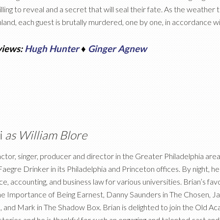
lling to reveal and a secret that will seal their fate. As the weather 
land, each guest is brutally murdered, one by one, in accordance wit
views:
Hugh Hunter
♦
Ginger Agnew
i
as William Blore
 actor, singer, producer and director in the Greater Philadelphia are
aegre Drinker in its Philadelphia and Princeton offices. By night, he
ce, accounting, and business law for various universities. Brian’s fa
he Importance of Being Earnest, Danny Saunders in The Chosen, Jack
and Mark in The Shadow Box. Brian is delighted to join the Old 
eries and he is thankful for such an engaging and talented cast and 