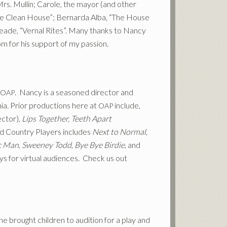
s. Mullin; Carole, the mayor (and other
The Clean House”; Bernarda Alba, “The House
Meade, “Vernal Rites”. Many thanks to Nancy
Tom for his support of my passion.
. Nancy is a seasoned director and
OAP
ia. Prior productions here at
include,
OAP
ector),
Lips Together, Teeth Apart
nd Country Players includes
Next to Normal
,
c Man
,
Sweeney Todd
,
Bye Bye Birdie
, and
ys for virtual audiences. Check us out
 brought children to audition for a play and