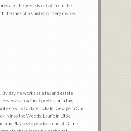
turns and the group is cut off from the
h the lines of a sinister nursery rhyme.
a. By day, he works as a tax and estate
 serves as an adjunct professor in tax,
vorite credits to date include: George in Our
 in Into the Woods, Laurie in Little
Academy Players to produce one of Dame
crew to share in the fun each night.