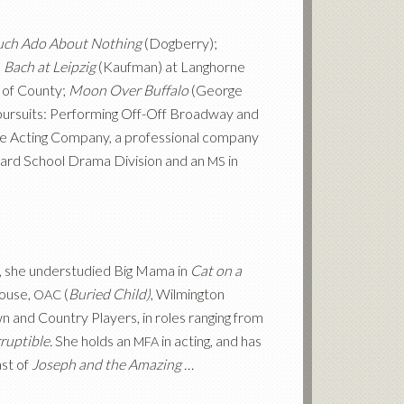
ch Ado About Nothing
(Dogberry);
,
Bach at Leipzig
(Kaufman) at Langhorne
 of County;
Moon Over Buffalo
(George
 pursuits: Performing Off-Off Broadway and
he Acting Company, a professional company
lliard School Drama Division and an
in
MS
n, she understudied Big Mama in
Cat on a
ouse,
(
Buried Child)
, Wilmington
OAC
nd Country Players, in roles ranging from
ruptible.
She holds an
in acting, and has
MFA
ast of
Joseph and the Amazing …