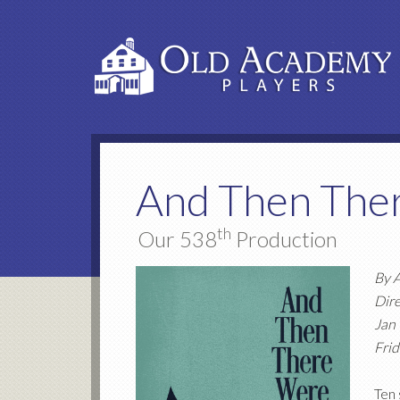
And Then The
th
Our 538
Production
By A
Dir
Jan
Frid
Ten 