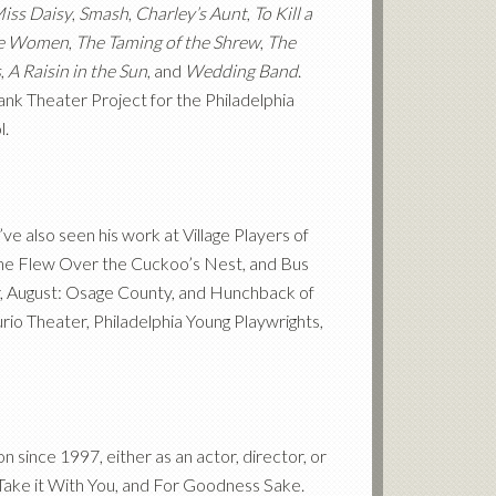
Miss Daisy
,
Smash
,
Charley’s Aunt
,
To Kill a
le Women
,
The Taming of the Shrew
,
The
s
,
A Raisin in the Sun
, and
Wedding Band
.
ank Theater Project for the Philadelphia
l.
e also seen his work at Village Players of
 One Flew Over the Cuckoo’s Nest, and Bus
, August: Osage County, and Hunchback of
rio Theater, Philadelphia Young Playwrights,
since 1997, either as an actor, director, or
t Take it With You, and For Goodness Sake.