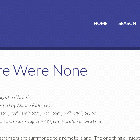
HOME
SEASON
re Were None
gatha Christie
ected by Nancy Ridgeway
th
th
th
th
st
th
th
th
 12
, 13
, 19
, 20
, 21
, 26
, 27
, 28
, 2024
ay and Saturday at 8:00 p.m., Sunday at 2:00 p.m.
strangers are summoned to a remote island. The one thing all gues