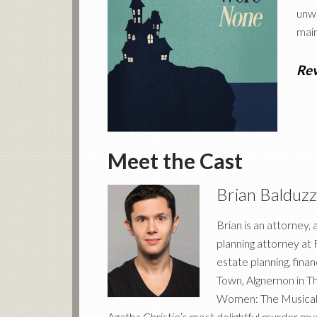
unwi
main
Re
Meet the Cast
Brian Balduzz
Brian is an attorney,
planning attorney at F
estate planning, finan
Town, Algnernon in T
Women: The Musical, 
Agatha Christie’s most delightful murder myst