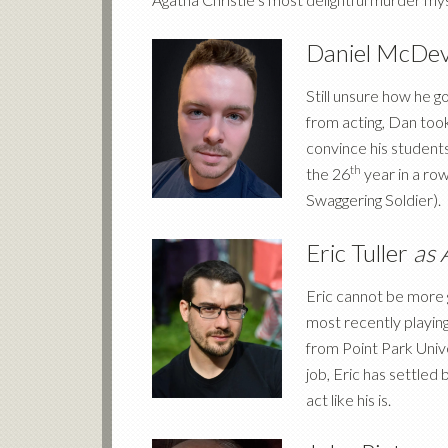
Daniel McDev
Still unsure how he g
from acting, Dan took
convince his students
th
the 26
year in a ro
Swaggering Soldier).
Eric Tuller
as 
Eric cannot be more g
most recently playing
from Point Park Uni
job, Eric has settled 
act like his is.