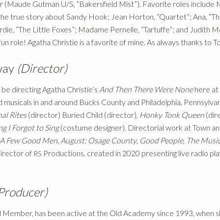
Maude Gutman U/S, “Bakersfield Mist”). Favorite roles include Mr
, the true story about Sandy Hook; Jean Horton, “Quartet”; Ana, “
rdie, “The Little Foxes”; Madame Pernelle, “Tartuffe”; and Judith 
 fun role! Agatha Christie is a favorite of mine. As always thanks to 
way
(Director)
 be directing Agatha Christie’s
And Then There Were None
here at
d musicals in and around Bucks County and Philadelphia, Pennsylvan
al Rites
(director) Buried Child (director),
Honky Tonk Queen
(dir
g I Forgot to Sing
(costume designer). Directorial work at Town a
A Few Good Men
,
August: Osage County
,
Good People
,
The Musi
Director of
Productions, created in 2020 presenting live radio pla
R5
Producer)
ed Member, has been active at the Old Academy since 1993, when she