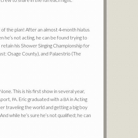
t of the plan! After an almost 4‑month hiatus
 he’s not acting, he can be found trying to
o retain his Shower Singing Championship for
ust: Osage County), and Palaestrio (The
e. This is his first show in several year,
sport,
. Eric graduated with a
in Acting
PA
BA
er traveling the world and getting a big boy
And while he’s sure he’s not qualified; he can