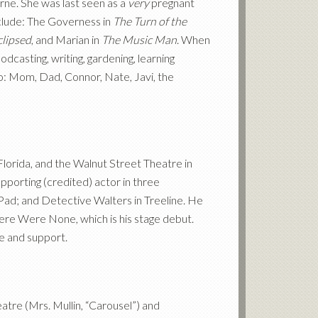
rne. She was last seen as a
very
pregnant
nclude: The Governess in
The Turn of the
clipsed
, and Marian in
The Music Man
. When
dcasting, writing, gardening, learning
to: Mom, Dad, Connor, Nate, Javi, the
Florida, and the Walnut Street Theatre in
pporting (credited) actor in three
Pad; and Detective Walters in Treeline. He
There Were None, which is his stage debut.
ve and support.
atre (Mrs. Mullin, “Carousel”) and