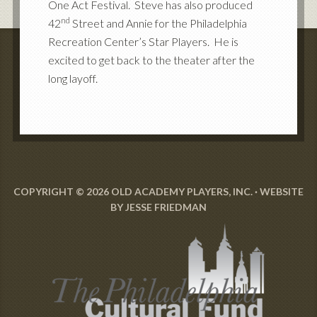
One Act Festival. Steve has also produced
nd
42
Street and Annie for the Philadelphia
Recreation Center’s Star Players. He is
excited to get back to the theater after the
long layoff.
COPYRIGHT © 2026 OLD ACADEMY PLAYERS, INC. · WEBSITE
BY
JESSE FRIEDMAN