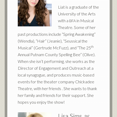
Liat is a graduate of the
University of the Arts
with a
in Musical
BFA
Theatre. Some of her
past productions include “Spring Awakening”
(Wendla), “Hair” (Jeanie), “Seussical the
th
Musical” (Gertrude McFuzz), and “The 25
Annual Putnam County Spelling Bee” (Olive).
When she isn’t performing, she works as the
Director of Engagement and Outreach at a
local synagogue, and produces music-based
events for the theater company Chickadee
Theatre, with her friends . She wants to thank
her family and friends for their support. She
hopes you enjoy the show!
Lisa Sims
as