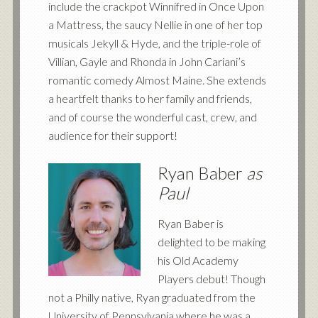
include the crackpot Winnifred in Once Upon
a Mattress, the saucy Nellie in one of her top
musicals Jekyll
&
Hyde, and the triple-role of
Villian, Gayle and Rhonda in John Cariani’s
romantic comedy Almost Maine. She extends
a heartfelt thanks to her family and friends,
and of course the wonderful cast, crew, and
audience for their support!
Ryan Baber
as
Paul
Ryan Baber is
delighted to be making
his Old Academy
Players debut! Though
not a Philly native, Ryan graduated from the
University of Pennsylvania where he was a