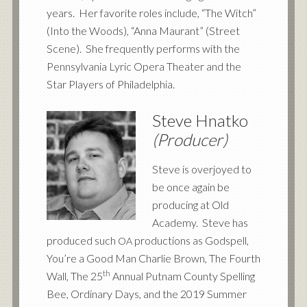
years. Her favorite roles include, “The Witch”
(Into the Woods), “Anna Maurant” (Street
Scene). She frequently performs with the
Pennsylvania Lyric Opera Theater and the
Star Players of Philadelphia.
Steve Hnatko
(Producer)
Steve is overjoyed to
be once again be
producing at Old
Academy. Steve has
produced such
productions as Godspell,
OA
You’re a Good Man Charlie Brown, The Fourth
th
Wall, The 25
Annual Putnam County Spelling
Bee, Ordinary Days, and the 2019 Summer