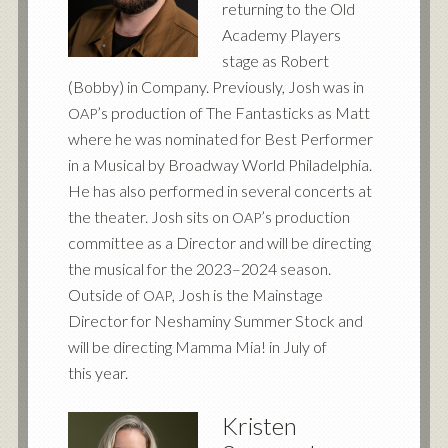
returning to the Old
Academy Players
stage as Robert
(Bobby) in Company. Previously, Josh was in
’s production of The Fantasticks as Matt
OAP
where he was nominated for Best Performer
in a Musical by Broadway World Philadelphia.
He has also performed in several concerts at
the theater. Josh sits on
’s production
OAP
committee as a Director and will be directing
the musical for the 2023–2024 season.
Outside of
, Josh is the Mainstage
OAP
Director for Neshaminy Summer Stock and
will be directing Mamma Mia! in July of
this year.
Kristen