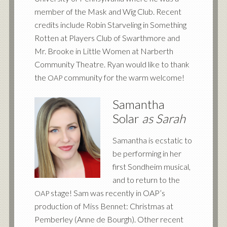
member of the Mask and Wig Club. Recent
credits include Robin Starveling in Something
Rotten at Players Club of Swarthmore and
Mr. Brooke in Little Women at Narberth
Community Theatre. Ryan would like to thank
the
community for the warm welcome!
OAP
Samantha
Solar
as Sarah
Samantha is ecstatic to
be performing in her
first Sondheim musical,
and to return to the
stage! Sam was recently in OAP’s
OAP
production of Miss Bennet: Christmas at
Pemberley (Anne de Bourgh). Other recent