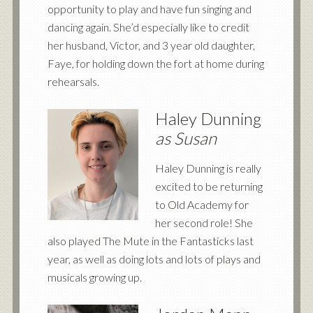
opportunity to play and have fun singing and
dancing again. She’d especially like to credit
her husband, Victor, and 3 year old daughter,
Faye, for holding down the fort at home during
rehearsals.
Haley Dunning
as Susan
Haley Dunning is really
excited to be returning
to Old Academy for
her second role! She
also played The Mute in the Fantasticks last
year, as well as doing lots and lots of plays and
musicals growing up.