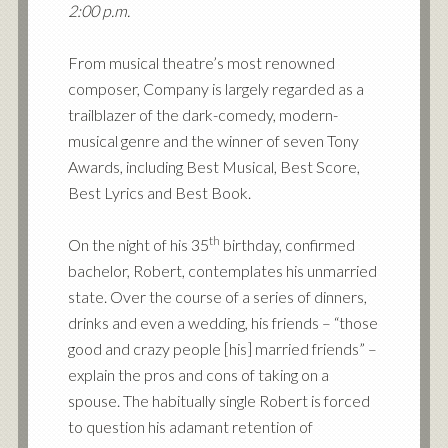
2:00 p.m.
From musical theatre’s most renowned
composer, Company is largely regarded as a
trailblazer of the dark-comedy, modern-
musical genre and the winner of seven Tony
Awards, including Best Musical, Best Score,
Best Lyrics and Best Book.
th
On the night of his 35
birthday, confirmed
bachelor, Robert, contemplates his unmarried
state. Over the course of a series of dinners,
drinks and even a wedding, his friends – “those
good and crazy people [his] married friends” –
explain the pros and cons of taking on a
spouse. The habitually single Robert is forced
to question his adamant retention of