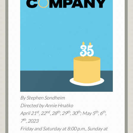
By Stephen Sondheim
Directed by Annie Hnatko
st
nd
th
th
th
th
th
April 21
, 22
, 28
, 29
, 30
; May 5
, 6
,
th
7
, 2023
Friday and Saturday at 8:00 p.m., Sunday at