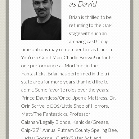
as David
Brian is thrilled to be
returning to the
OAP
stage with such an
amazing cast! Long
time patrons may remember him as Linus in
You’re a Good Man, Charlie Brown! or for his
one performance as Mortimer in the
Fantasticks. Brian has performed in the tri-
state area for more years than he’d like to
admit. Some favorite roles over the years:
Prince Dauntless/Once Upon a Mattress, Dr.
Orin Scrivello
/Little Shop of Horrors,
DDS
Matt/The Fantasticks, Professor
Calahan/Legally Blonde, Kenickie/Grease,
th
Chip/25
Annual Putnam County Spelling Bee,
Judas/Godspell, Curtis/Sister Act, and