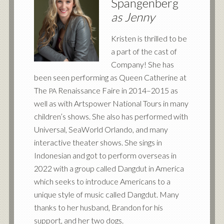
Spangenberg
as Jenny
Kristen is thrilled to be
a part of the cast of
Company! She has
been seen performing as Queen Catherine at
The
Renaissance Faire in 2014–2015 as
PA
well as with Artspower National Tours in many
children’s shows. She also has performed with
Universal, SeaWorld Orlando, and many
interactive theater shows. She sings in
Indonesian and got to perform overseas in
2022 with a group called Dangdut in America
which seeks to introduce Americans to a
unique style of music called Dangdut. Many
thanks to her husband, Brandon for his
support, and her two dogs.