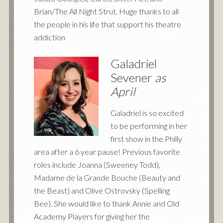
Brian/The All Night Strut. Huge thanks to all
the people in his life that support his theatre
addiction
Galadriel
Sevener
as
April
Galadriel is so excited
to be performing in her
first show in the Philly
area after a 6 year pause! Previous favorite
roles include Joanna (Sweeney Todd),
Madame de la Grande Bouche (Beauty and
the Beast) and Olive Ostrovsky (Spelling
Bee). She would like to thank Annie and Old
Academy Players for giving her the