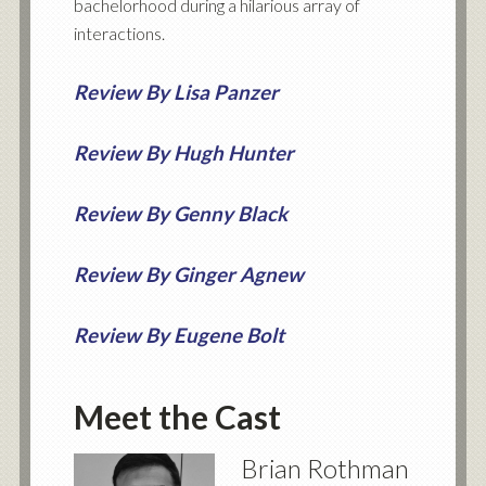
bachelorhood during a hilarious array of
interactions.
Review By Lisa Panzer
Review By Hugh Hunter
Review By Genny Black
Review By Ginger Agnew
Review By Eugene Bolt
Meet the Cast
Brian Rothman