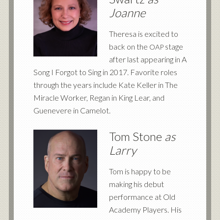
Joanne
Theresa is excited to
back on the
stage
OAP
after last appearing in A
Song I Forgot to Sing in 2017. Favorite roles
through the years include Kate Keller in The
Miracle Worker, Regan in King Lear, and
Guenevere in Camelot.
Tom Stone
as
Larry
Tom is happy to be
making his debut
performance at Old
Academy Players. His