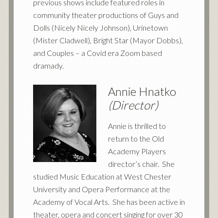
previous shows include featured roles in
community theater productions of Guys and
Dolls (Nicely Nicely Johnson), Urinetown
(Mister Cladwell), Bright Star (Mayor Dobbs),
and Couples – a Covid era Zoom based
dramady.
Annie Hnatko
(Director)
Annie is thrilled to
return to the Old
Academy Players
director’s chair. She
studied Music Education at West Chester
University and Opera Performance at the
Academy of Vocal Arts. She has been active in
theater, opera and concert singing for over 30