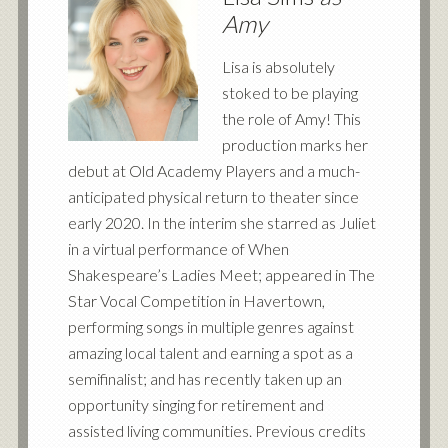
Amy
Lisa is absolutely
stoked to be playing
the role of Amy! This
production marks her
debut at Old Academy Players and a much-
anticipated physical return to theater since
early 2020. In the interim she starred as Juliet
in a virtual performance of When
Shakespeare’s Ladies Meet; appeared in The
Star Vocal Competition in Havertown,
performing songs in multiple genres against
amazing local talent and earning a spot as a
semifinalist; and has recently taken up an
opportunity singing for retirement and
assisted living communities. Previous credits