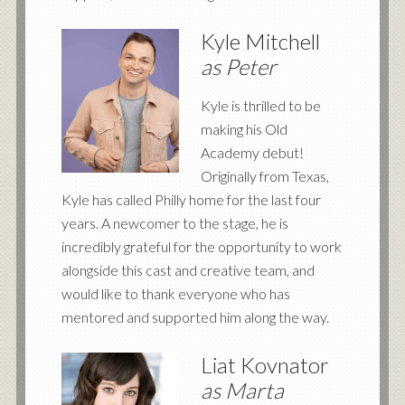
Kyle Mitchell
as Peter
Kyle is thrilled to be
making his Old
Academy debut!
Originally from Texas,
Kyle has called Philly home for the last four
years. A newcomer to the stage, he is
incredibly grateful for the opportunity to work
alongside this cast and creative team, and
would like to thank everyone who has
mentored and supported him along the way.
Liat Kovnator
as Marta