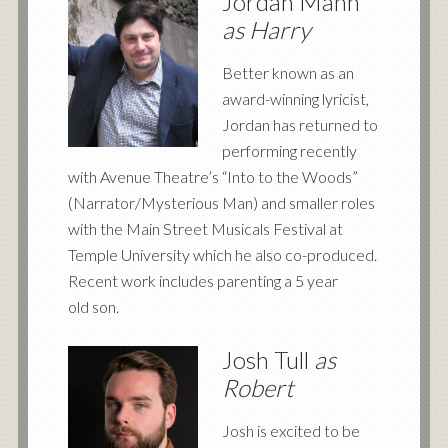
Jordan Mann
as Harry
Better known as an
award-winning lyricist,
Jordan has returned to
performing recently
with Avenue Theatre’s “Into to the Woods”
(Narrator/Mysterious Man) and smaller roles
with the Main Street Musicals Festival at
Temple University which he also co-produced.
Recent work includes parenting a 5 year
old son.
Josh Tull
as
Robert
Josh is excited to be