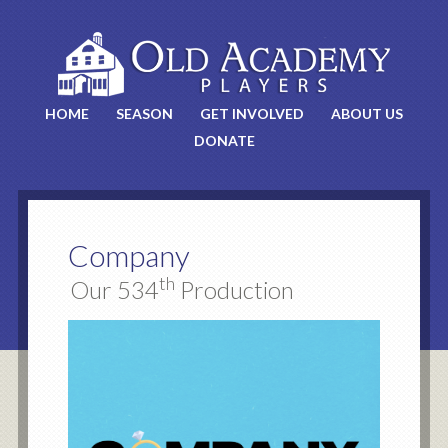
HOME
SEASON
GET INVOLVED
ABOUT US
DONATE
Company
th
Our 534
Production