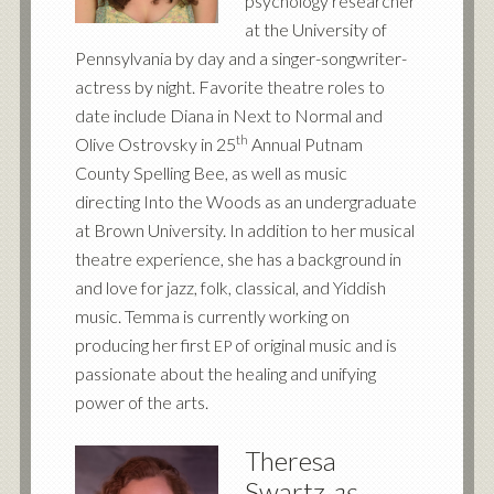
psychology researcher
at the University of
Pennsylvania by day and a singer-songwriter-
actress by night. Favorite theatre roles to
date include Diana in Next to Normal and
th
Olive Ostrovsky in 25
Annual Putnam
County Spelling Bee, as well as music
directing Into the Woods as an undergraduate
at Brown University. In addition to her musical
theatre experience, she has a background in
and love for jazz, folk, classical, and Yiddish
music. Temma is currently working on
producing her first
of original music and is
EP
passionate about the healing and unifying
power of the arts.
Theresa
Swartz
as