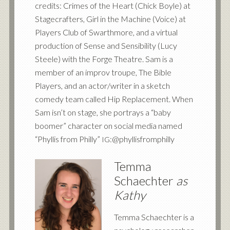
credits: Crimes of the Heart (Chick Boyle) at
Stagecrafters, Girl in the Machine (Voice) at
Players Club of Swarthmore, and a virtual
production of Sense and Sensibility (Lucy
Steele) with the Forge Theatre. Sam is a
member of an improv troupe, The Bible
Players, and an actor/writer in a sketch
comedy team called Hip Replacement. When
Sam isn’t on stage, she portrays a “baby
boomer” character on social media named
“Phyllis from Philly”
:@phyllisfromphilly
IG
Temma
Schaechter
as
Kathy
Temma Schaechter is a