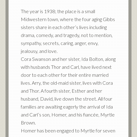
The year is 1938; the place is a small
Midwestern town, where the four aging Gibbs
sisters share in each other’s lives including
drama, comedy, and tragedy, not to mention,
sympathy, secrets, caring, anger, envy,
jealousy, and love.
Cora Swanson and her sister, Ida Bolton, along
with husbands Thor and Carl, have lived next
door to each other for their entire married
lives. Arry, the old-maid sister, lives with Cora
and Thor. A fourth sister, Esther and her
husband, David, live down the street. All four
families are awaiting eagerly the arrival of Ida
and Carl’s son, Homer, and his fiancée, Myrtle
Brown.
Homer has been engaged to Myrtle for seven