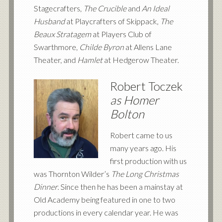
Stagecrafters,
The Crucible
and
An Ideal
Husband
at Playcrafters of Skippack,
The
Beaux Stratagem
at Players Club of
Swarthmore,
Childe Byron
at Allens Lane
Theater, and
Hamlet
at Hedgerow Theater.
Robert Toczek
as Homer
Bolton
Robert came to us
many years ago. His
first production with us
was Thornton Wilder’s
The Long Christmas
Dinner
. Since then he has been a mainstay at
Old Academy being featured in one to two
productions in every calendar year. He was