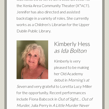
the Xenia Area Community Theater (X*
).
ACT
Jennifer has also directed and assisted
backstage in a variety of roles. She currently
works as a Children’s Librarian for the Upper
Dublin Public Library.
Kimberly Hess
as Ida Bolton
Kimberly is very
pleased to be making
her Old Academy
debut in
Morning’s at
Seven
and very grateful to Loretta Lucy Miller
for the opportunity. Recent performances
include Fiona Babcock in
Out of Sight… Out of
Murder
, Julia Perry in
A Little Murder Never