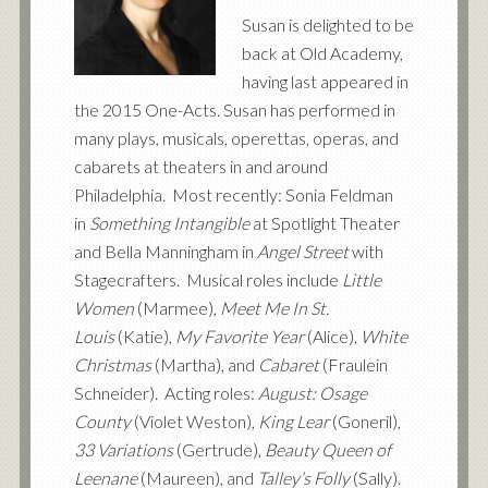
Susan is delighted to be
back at Old Academy,
having last appeared in
the 2015 One-Acts. Susan has performed in
many plays, musicals, operettas, operas, and
cabarets at theaters in and around
Philadelphia. Most recently: Sonia Feldman
in
Something Intangible
at Spotlight Theater
and Bella Manningham in
Angel Street
with
Stagecrafters. Musical roles include
Little
Women
(Marmee),
Meet Me In St.
Louis
(Katie),
My Favorite Year
(Alice),
White
Christmas
(Martha), and
Cabaret
(Fraulein
Schneider). Acting roles:
August: Osage
County
(Violet Weston),
King Lear
(Goneril),
33 Variations
(Gertrude),
Beauty Queen of
Leenane
(Maureen), and
Talley’s Folly
(Sally).