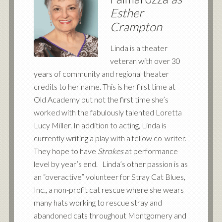
Esther
Crampton
Linda is a theater
veteran with over 30
years of community and regional theater
credits to her name. This is her first time at
Old Academy but not the first time she’s
worked with the fabulously talented Loretta
Lucy Miller. In addition to acting, Linda is
currently writing a play with a fellow co-writer.
They hope to have
Strokes
at performance
level by year’s end. Linda’s other passion is as
an “overactive” volunteer for Stray Cat Blues,
Inc., a non-profit cat rescue where she wears
many hats working to rescue stray and
abandoned cats throughout Montgomery and