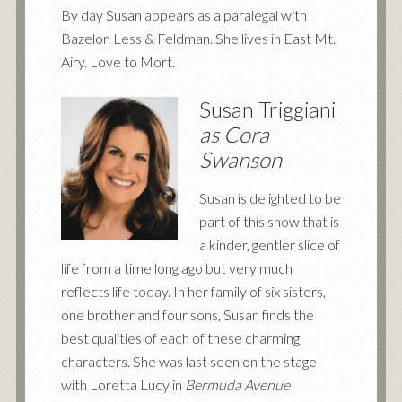
By day Susan appears as a paralegal with
Bazelon Less
&
Feldman. She lives in East Mt.
Airy. Love to Mort.
Susan Triggiani
as Cora
Swanson
Susan is delighted to be
part of this show that is
a kinder, gentler slice of
life from a time long ago but very much
reflects life today. In her family of six sisters,
one brother and four sons, Susan finds the
best qualities of each of these charming
characters. She was last seen on the stage
with Loretta Lucy in
Bermuda Avenue