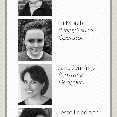
Eli Moulton
(Light/Sound
Operator)
Jane Jennings
(Costume
Designer)
Jesse Friedman