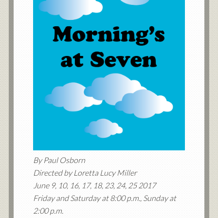
By Paul Osborn
Directed by Loretta Lucy Miller
June 9, 10, 16, 17, 18, 23, 24, 25 2017
Friday and Saturday at 8:00 p.m., Sunday at
2:00 p.m.