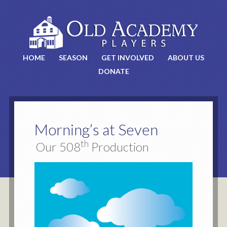
HOME
SEASON
GET INVOLVED
ABOUT US
DONATE
Morning’s at Seven
th
Our 508
Production