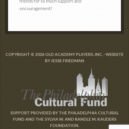
friends for so much support and
encouragement!
COPYRIGHT © 2026 OLD ACADEMY PLAYERS, INC. · WEBSITE
BY
JESSE FRIEDMAN
SUPPORT PROVIDED BY
THE PHILADELPHIA CULTURAL
FUND
AND
THE SYLVIA W. AND RANDLE M. KAUDERS
FOUNDATION
.