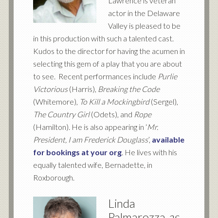
Lawrence is veteran
actor in the Delaware
Valley is pleased to be
in this production with such a talented cast.
Kudos to the director for having the acumen in
selecting this gem of a play that you are about
to see. Recent performances include
Purlie
Victorious
(Harris),
Breaking the Code
(Whitemore),
To Kill a Mockingbird
(Sergel),
The Country Girl
(Odets), and
Rope
(Hamilton). He is also appearing in ‘
Mr.
President, I am Frederick Douglass
’,
available
for bookings at your org
. He lives with his
equally talented wife, Bernadette, in
Roxborough.
Linda
Palmarozza
as