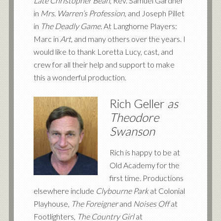
Late Christopher Bean
, Rev. Samuel Gardner
in
Mrs. Warren’s Profession
, and Joseph Pillet
in
The Deadly Game
. At Langhorne Players:
Marc in
Art
, and many others over the years. I
would like to thank Loretta Lucy, cast, and
crew for all their help and support to make
this a wonderful production.
Rich Geller
as
Theodore
Swanson
Rich is happy to be at
Old Academy for the
first time. Productions
elsewhere include
Clybourne Park
at Colonial
Playhouse,
The Foreigner
and
Noises Off
at
Footlighters,
The Country Girl
at