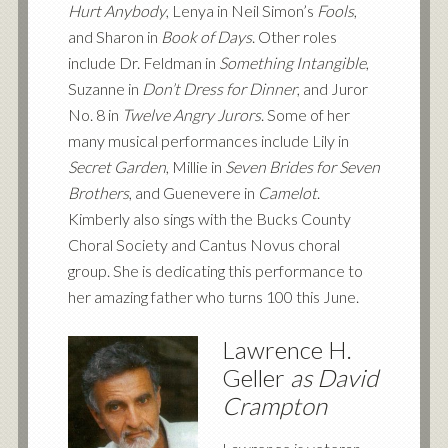
Hurt Anybody
, Lenya in Neil Simon’s
Fools
,
and Sharon in
Book of Days
. Other roles
include Dr. Feldman in
Something Intangible
,
Suzanne in
Don’t Dress for Dinner
, and Juror
No. 8 in
Twelve Angry Jurors
. Some of her
many musical performances include Lily in
Secret Garden
, Millie in
Seven Brides for Seven
Brothers
, and Guenevere in
Camelot
.
Kimberly also sings with the Bucks County
Choral Society and Cantus Novus choral
group. She is dedicating this performance to
her amazing father who turns 100 this June.
Lawrence H.
Geller
as David
Crampton