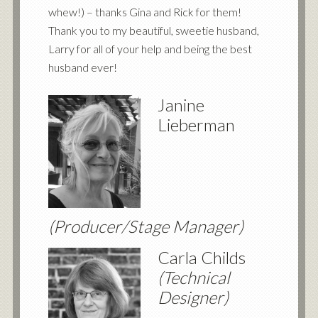
whew!) – thanks Gina and Rick for them!
Thank you to my beautiful, sweetie husband,
Larry for all of your help and being the best
husband ever!
Janine
Lieberman
(Producer/Stage Manager)
Carla Childs
(Technical
Designer)