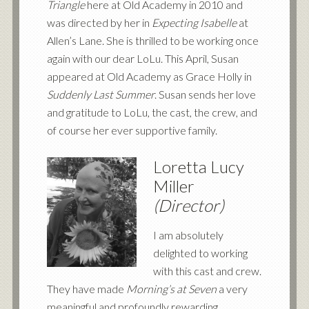
Triangle
here at Old Academy in 2010 and
was directed by her in
Expecting Isabelle
at
Allen’s Lane. She is thrilled to be working once
again with our dear LoLu. This April, Susan
appeared at Old Academy as Grace Holly in
Suddenly Last Summer
. Susan sends her love
and gratitude to LoLu, the cast, the crew, and
of course her ever supportive family.
Loretta Lucy
Miller
(Director)
I am absolutely
delighted to working
with this cast and crew.
They have made
Morning’s at Seven
a very
meaningful and profoundly rewarding