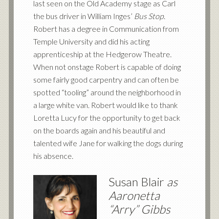
last seen on the Old Academy stage as Carl
the bus driver in William Inges’
Bus Stop
.
Robert has a degree in Communication from
Temple University and did his acting
apprenticeship at the Hedgerow Theatre.
When not onstage Robert is capable of doing
some fairly good carpentry and can often be
spotted “tooling” around the neighborhood in
a large white van. Robert would like to thank
Loretta Lucy for the opportunity to get back
on the boards again and his beautiful and
talented wife Jane for walking the dogs during
his absence.
Susan Blair
as
Aaronetta
“Arry” Gibbs