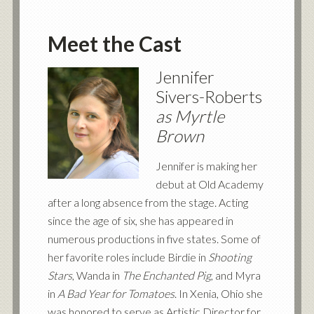
Meet the Cast
Jennifer
Sivers-Roberts
as Myrtle
Brown
Jennifer is making her
debut at Old Academy
after a long absence from the stage. Acting
since the age of six, she has appeared in
numerous productions in five states. Some of
her favorite roles include Birdie in
Shooting
Stars
, Wanda in
The Enchanted Pig
, and Myra
in
A Bad Year for Tomatoes
. In Xenia, Ohio she
was honored to serve as Artistic Director for