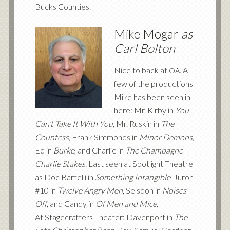
Bucks Counties.
Mike Mogar
as
Carl Bolton
Nice to back at
. A
OA
few of the productions
Mike has been seen in
here: Mr. Kirby in
You
Can’t Take It With You
, Mr. Ruskin in
The
Countess
, Frank Simmonds in
Minor Demons
,
Ed in
Burke
, and Charlie in
The Champagne
Charlie Stakes
. Last seen at Spotlight Theatre
as Doc Bartelli in
Something Intangible
, Juror
#10 in
Twelve Angry Men
, Selsdon in
Noises
Off
, and Candy in
Of Men and Mice
.
At Stagecrafters Theater: Davenport in
The