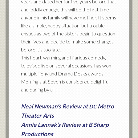
years and dated her for five years before that
and, oddly enough, this will be the first time
anyone in his family will have met her. It seems
like a simple, happy situation, but trouble
ensues as two of the sisters begin to question
their lives and decide to make some changes
before it’s too late.
This heart-warming and hilarious comedy,
televised live on several occasions, has won
multiple Tony and Drama Desks awards.
Morning’s at Seven is considered delightful
and darling by all.
Neal Newman’s Review at
Metro
DC
Theater Arts
Annie Lannak’s Review at B Sharp
Productions