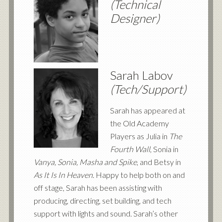
(Technical
Designer)
Sarah Labov
(Tech/Support)
Sarah has appeared at
the Old Academy
Players as Julia in
The
Fourth Wall
, Sonia in
Vanya, Sonia, Masha and Spike
, and Betsy in
As It Is In Heaven
. Happy to help both on and
off stage, Sarah has been assisting with
producing, directing, set building, and tech
support with lights and sound. Sarah’s other