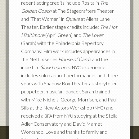
recent acting credits include Rosita in
The
Golden Coach
at The Stagecrafters Theater
and “That Woman” in
Quake
at Allens Lane
Theater. Earlier stage credits include:
The Hot
l Baltimore
(April Green) and
The Lover
(Sarah) with the Philadelphia Repertory
Company. Film work includes appearances in
the Netflix series
House of Cards
and the
indie film
Slow Learners
.
experience
NYC
includes solo cabaret performances and three
years with Shadow Box Theater as storyteller,
puppeteer, musician, dancer. Sarah trained
with Mike Nichols, George Morrison, and Paul
Sills at the New Actors Workshop (
) and
NYC
received a
from
studying at the Stella
BFA
NYU
Adler Conservatory and David Mamet
Workshop. Love and thanks to family and