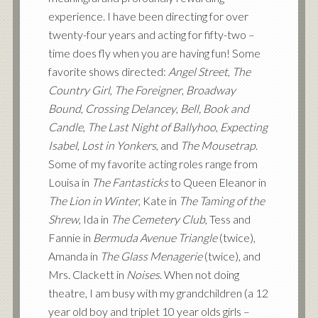
experience. I have been directing for over
twenty-four years and acting for fifty-two –
time does fly when you are having fun! Some
favorite shows directed:
Angel Street
,
The
Country Girl
,
The Foreigner
,
Broadway
Bound
,
Crossing Delancey
,
Bell, Book and
Candle
,
The Last Night of Ballyhoo
,
Expecting
Isabel
,
Lost in Yonkers
, and
The Mousetrap
.
Some of my favorite acting roles range from
Louisa in
The Fantasticks
to Queen Eleanor in
The Lion in Winter
, Kate in
The Taming of the
Shrew
, Ida in
The Cemetery Club
, Tess and
Fannie in
Bermuda Avenue Triangle
(twice),
Amanda in
The Glass Menagerie
(twice), and
Mrs. Clackett in
Noises
. When not doing
theatre, I am busy with my grandchildren (a 12
year old boy and triplet 10 year olds girls –