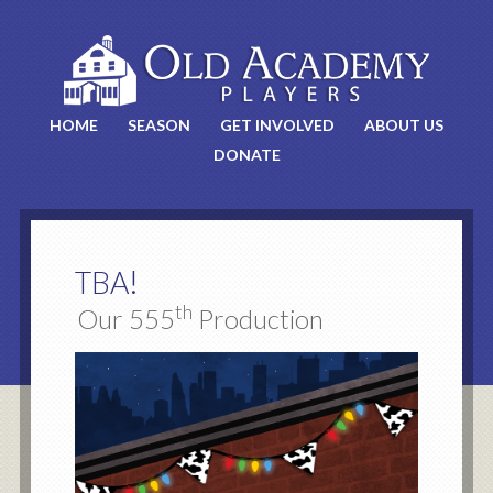
HOME
SEASON
GET INVOLVED
ABOUT US
DONATE
!
TBA
th
Our 555
Production