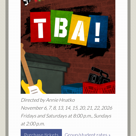
Directed by Annie Hnatko
November 6, 7, 8, 13, 14, 15, 20, 21, 22, 2026
Fridays and Saturdays at 8:00 p.m., Sundays
at 2:00 p.m.
Purchase tickets
Group/student rates »