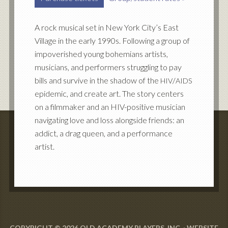
A rock musical set in New York City’s East
Village in the early 1990s. Following a group of
impoverished young bohemians artists,
musicians, and performers struggling to pay
bills and survive in the shadow of the
/
HIV
AIDS
epidemic, and create art. The story centers
on a filmmaker and an HIV-positive musician
navigating love and loss alongside friends: an
addict, a drag queen, and a performance
artist.
COPYRIGHT © 2026 OLD ACADEMY PLAYERS, INC. · WEBSITE