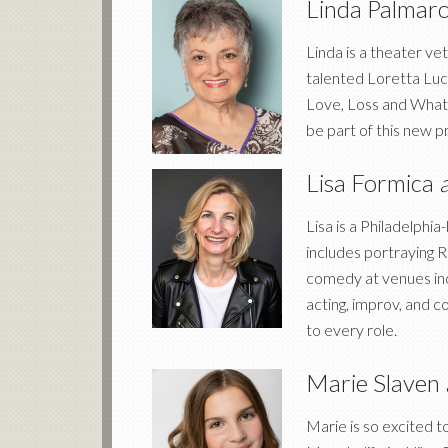
Linda Palmar
Linda is a theater v
talented Loretta Lucy
Love, Loss and What 
be part of this new p
Lisa Formica
Lisa is a Philadelph
includes portraying R
comedy at venues in
acting, improv, and 
to every role.
Marie Slaven
Marie is so excited 