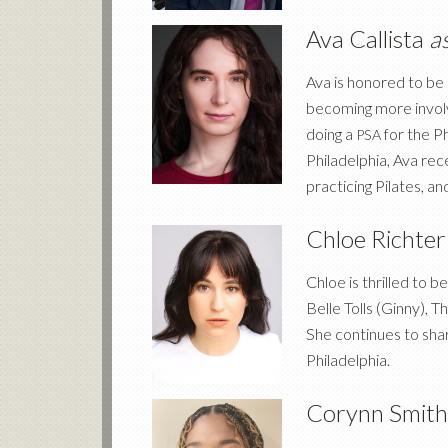
Ava Callista
a
Ava is honored to be
becoming more involve
doing a
for the P
PSA
Philadelphia, Ava rec
practicing Pilates, a
Chloe Richte
Chloe is thrilled to
Belle Tolls (Ginny), 
She continues to shar
Philadelphia.
Corynn Smit