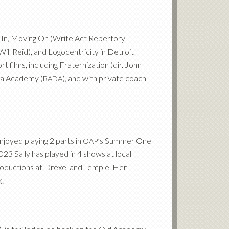
g In, Moving On (Write Act Repertory
Will Reid), and Logocentricity in Detroit
t films, including Fraternization (dir. John
ama Academy (
), and with private coach
BADA
njoyed playing 2 parts in
’s Summer One
OAP
023 Sally has played in 4 shows at local
productions at Drexel and Temple. Her
.