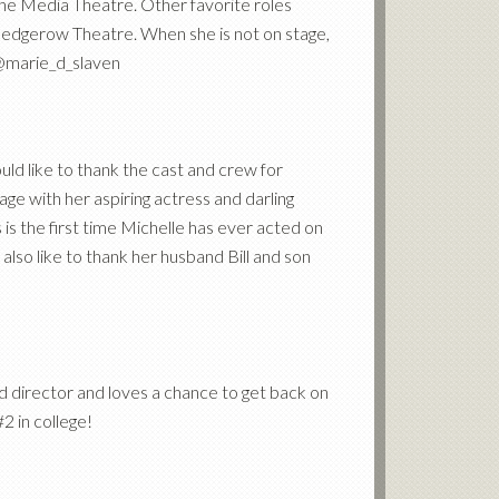
 The Media Theatre. Other favorite roles
 Hedgerow Theatre. When she is not on stage,
. @marie_d_slaven
ld like to thank the cast and crew for
age with her aspiring actress and darling
 is the first time Michelle has ever acted on
lso like to thank her husband Bill and son
nd director and loves a chance to get back on
2 in college!