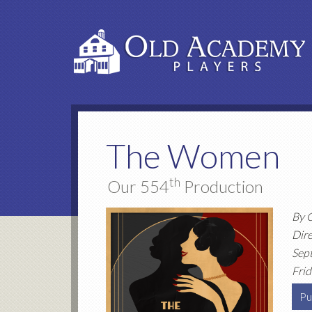
The Women
th
Our 554
Production
By 
Dire
Sep
Frid
Pu