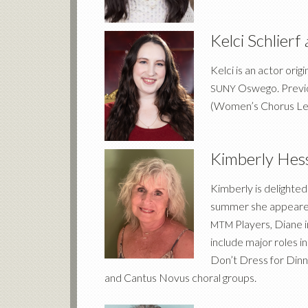
Kelci Schlierf
Kelci is an actor ori
Oswego. Previou
SUNY
(Women’s Chorus Le
Kimberly Hes
Kimberly is delighte
summer she appeared
Players, Diane 
MTM
include major roles 
Don’t Dress for Dinn
and Cantus Novus choral groups.