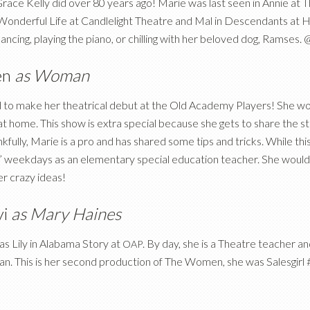
e Grace Kelly did over 80 years ago! Marie was last seen in Annie at
 a Wonderful Life at Candlelight Theatre and Mal in Descendants at
ncing, playing the piano, or chilling with her beloved dog, Ramses
en
as Woman
d to make her theatrical debut at the Old Academy Players! She wou
 at home. This show is extra special because she gets to share the st
kfully, Marie is a pro and has shared some tips and tricks. While this
” weekdays as an elementary special education teacher. She would a
er crazy ideas!
yi
as Mary Haines
as Lily in Alabama Story at
. By day, she is a Theatre teacher a
OAP
n. This is her second production of The Women, she was Salesgirl #