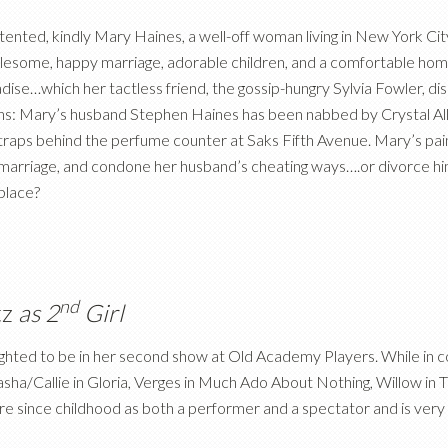
ented, kindly Mary Haines, a well-off woman living in New York City,
esome, happy marriage, adorable children, and a comfortable home. Un
dise…which her tactless friend, the gossip-hungry Sylvia Fowler, dis
s: Mary’s husband Stephen Haines has been nabbed by Crystal Allen
traps behind the perfume counter at Saks Fifth Avenue. Mary’s pain
marriage, and condone her husband’s cheating ways….or divorce him,
place?
nd
tz
as 2
Girl
ighted to be in her second show at Old Academy Players. While in col
asha/Callie in Gloria, Verges in Much Ado About Nothing, Willow i
e since childhood as both a performer and a spectator and is very g