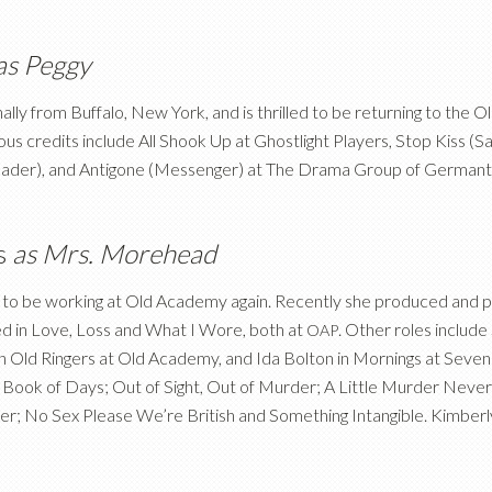
as Peggy
ginally from Buffalo, New York, and is thrilled to be returning to th
s credits include All Shook Up at Ghostlight Players, Stop Kiss (Sar
ader), and Antigone (Messenger) at The Drama Group of German
s
as Mrs. Morehead
d to be working at Old Academy again. Recently she produced and pe
 in Love, Loss and What I Wore, both at
. Other roles include
OAP
in Old Ringers at Old Academy, and Ida Bolton in Mornings at Sev
in Book of Days; Out of Sight, Out of Murder; A Little Murder Neve
er; No Sex Please We’re British and Something Intangible. Kimberl