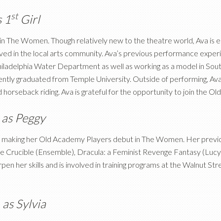
st
s 1
Girl
 in The Women. Though relatively new to the theatre world, Ava is 
d in the local arts community. Ava’s previous performance experien
hiladelphia Water Department as well as working as a model in Sout
ently graduated from Temple University. Outside of performing, Ava 
nd horseback riding. Ava is grateful for the opportunity to join the
r
as Peggy
 be making her Old Academy Players debut in The Women. Her prev
The Crucible (Ensemble), Dracula: a Feminist Revenge Fantasy (Lucy
pen her skills and is involved in training programs at the Walnut S
h
as Sylvia