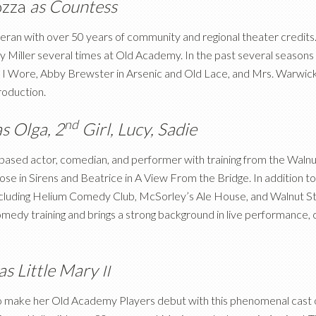
ozza
as Countess
eteran with over 50 years of community and regional theater credit
 Miller several times at Old Academy. In the past several seasons L
I Wore, Abby Brewster in Arsenic and Old Lace, and Mrs. Warwick 
roduction.
nd
as Olga, 2
Girl, Lucy, Sadie
ia-based actor, comedian, and performer with training from the Waln
ose in Sirens and Beatrice in A View From the Bridge. In addition t
cluding Helium Comedy Club, McSorley’s Ale House, and Walnut S
comedy training and brings a strong background in live performanc
as Little Mary
II
to make her Old Academy Players debut with this phenomenal cast o