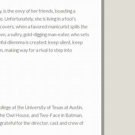
 is the envy of her friends, boasting a
fortunately, she is living in a fool’s
covers, when a favored manicurist spills the
, a sultry, gold-digging man-eater, who sets
ful dilemma is created: keep silent, keep
 making way for a rival to step into
lege at the University of Texas at Austin,
n The Owl House, and Two-Face in Batman.
rateful for the director, cast and crew of