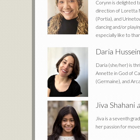
Corynn is delighted
direction of Loretta
(Portia), and Urinet
dancing and/or playi
especially like to tha
Daria Hussei
Daria (she/her) is t
Annette in God of Car
(Germaine), and Arcad
Jiva Shahani
a
Jiva is a seventh gr
her passion for move