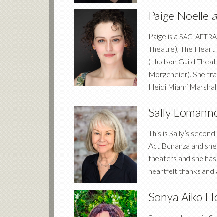
Paige Noelle
Paige is a
SAG-AFTRA
Theatre), The Heart 
(Hudson Guild Theat
Morgeneier). She tra
Heidi Miami Marshall
Sally Lomann
This is Sally’s secon
Act Bonanza and she i
theaters and she has 
heartfelt thanks and
Sonya Aiko H