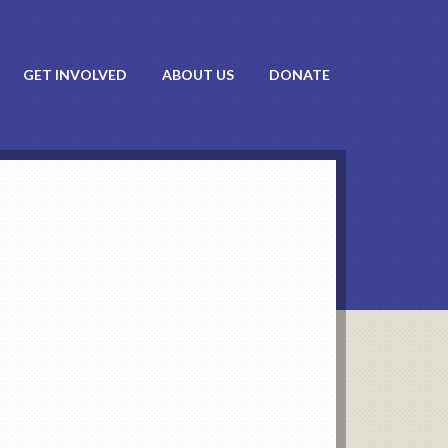
GET INVOLVED
ABOUT US
DONATE