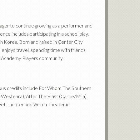
eager to continue growing as a performer and
ce includes participating in a school play,
h Korea. Born and raised in Center City
enjoys travel, spending time with friends,
 Old Academy Players community.
ious credits include For Whom The Southern
 Westenra), After The Blast (Carrie/Mija).
treet Theater and Wilma Theater in