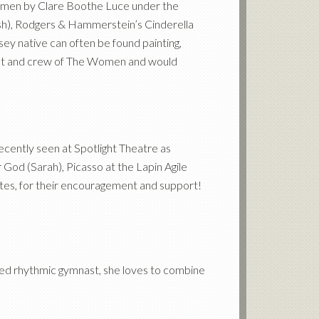
Women by Clare Boothe Luce under the
sh), Rodgers
&
Hammerstein’s Cinderella
ey native can often be found painting,
 cast and crew of The Women and would
ecently seen at Spotlight Theatre as
 God (Sarah), Picasso at the Lapin Agile
mates, for their encouragement and support!
ted rhythmic gymnast, she loves to combine