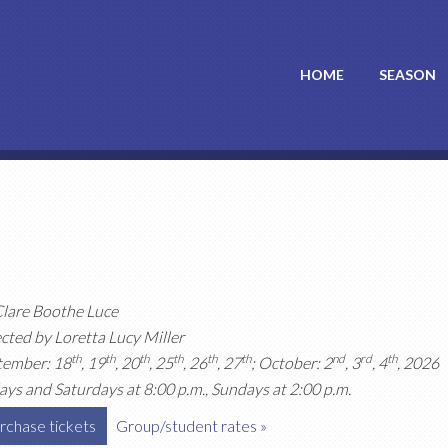
HOME
SEASON
Clare Boothe Luce
cted by Loretta Lucy Miller
th
th
th
th
th
th
nd
rd
th
tember: 18
, 19
, 20
, 25
, 26
, 27
; October: 2
, 3
, 4
, 2026
ays and Saturdays at 8:00 p.m., Sundays at 2:00 p.m.
rchase tickets
Group/student rates »