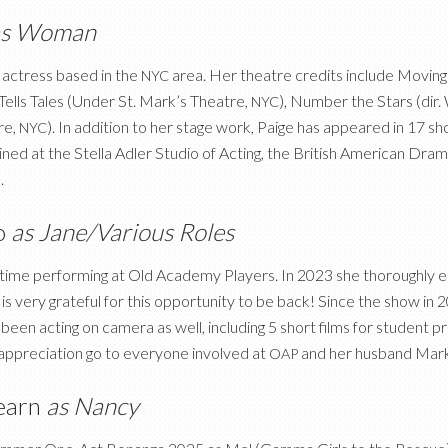
as Woman
actress based in the
area. Her theatre credits include Movin
NYC
Tells Tales (Under St. Mark’s Theatre,
), Number the Stars (dir. 
NYC
re,
). In addition to her stage work, Paige has appeared in 17 shor
NYC
ined at the Stella Adler Studio of Acting, the British American Dr
.
o
as Jane/Various Roles
d time performing at Old Academy Players. In 2023 she thoroughly e
s very grateful for this opportunity to be back! Since the show in 2
been acting on camera as well, including 5 short films for student 
 appreciation go to everyone involved at
and her husband Mark
OAP
earn
as Nancy