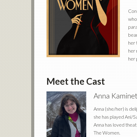
Cont
whol
para
bean
her 
her 
her 
Meet the Cast
Anna Kamine
Anna (she/her) is del
she has played Ani/S
Anna has loved theatr
The Women.