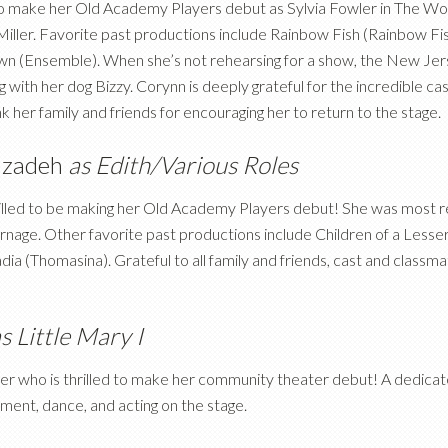
 to make her Old Academy Players debut as Sylvia Fowler in The 
 Miller. Favorite past productions include Rainbow Fish (Rainbow Fi
own (Ensemble). When she’s not rehearsing for a show, the New Jers
ng with her dog Bizzy. Corynn is deeply grateful for the incredible
nk her family and friends for encouraging her to return to the stage.
nzadeh
as Edith/Various Roles
hrilled to be making her Old Academy Players debut! She was most r
nage. Other favorite past productions include Children of a Lesser
ia (Thomasina). Grateful to all family and friends, cast and class
s Little Mary I
ader who is thrilled to make her community theater debut! A dedica
ment, dance, and acting on the stage.