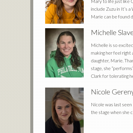
Mary to life just lik
include Zuzu in It’s
Marie can be found da
Michelle Slav
Michelle is so excite
making her feel right
daughter, Marie. Than
stage, she “performs
Clark for tolerating h
Nicole Geren
Nicole was last seen 
the stage when she ca