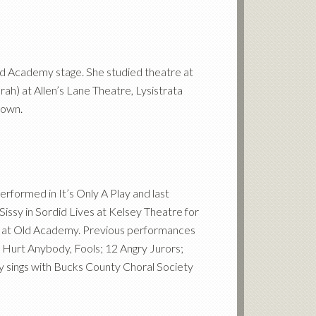
e Old Academy stage. She studied theatre at
ah) at Allen’s Lane Theatre, Lysistrata
town.
rformed in It’s Only A Play and last
 Sissy in Sordid Lives at Kelsey Theatre for
en at Old Academy. Previous performances
r Hurt Anybody, Fools; 12 Angry Jurors;
y sings with Bucks County Choral Society