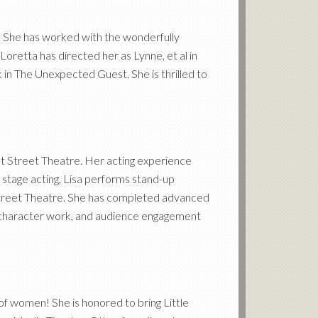
s. She has worked with the wonderfully
oretta has directed her as Lynne, et al in
in The Unexpected Guest. She is thrilled to
ut Street Theatre. Her acting experience
o stage acting, Lisa performs stand-up
treet Theatre. She has completed advanced
e, character work, and audience engagement
f women! She is honored to bring Little